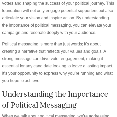
voters and shaping the success of your political journey. This
foundation will not only engage potential supporters but also
articulate your vision and inspire action. By understanding
the importance of political messaging, you can elevate your
campaign and resonate deeply with your audience.
Political messaging is more than just words; it's about
creating a narrative that reflects your values and goals. A
strong message can drive voter engagement, making it
essential for any candidate looking to leave a lasting impact.
It’s your opportunity to express why you’re running and what
you hope to achieve.
Understanding the Importance
of Political Messaging
When we talk about political messaging, we’re addressing