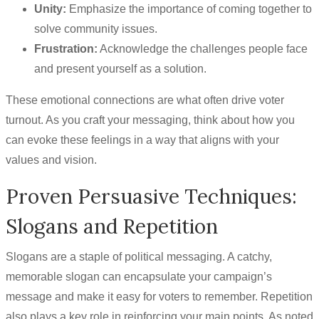
Unity:
Emphasize the importance of coming together to
solve community issues.
Frustration:
Acknowledge the challenges people face
and present yourself as a solution.
These emotional connections are what often drive voter
turnout. As you craft your messaging, think about how you
can evoke these feelings in a way that aligns with your
values and vision.
Proven Persuasive Techniques:
Slogans and Repetition
Slogans are a staple of political messaging. A catchy,
memorable slogan can encapsulate your campaign’s
message and make it easy for voters to remember. Repetition
also plays a key role in reinforcing your main points. As noted