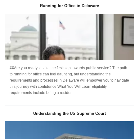
Running for Office in Delaware
##Are you ready to take the first step towards public service? The path
to running for office can feel daunting, but understanding the
requirements and processes in Delaware will empower you to navigate
this journey with confidence.What You Will LearnEligibility
requirements include being a resident
Understanding the US Supreme Court