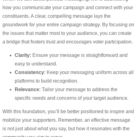
how you communicate your campaign and connect with your
constituents. A clear, compelling message lays the
groundwork for your entire campaign strategy. By focusing on
the issues that matter most to your audience, you can create
a bridge that fosters trust and encourages voter participation.
Clarity:
Ensure your message is straightforward and
easy to understand.
Consistency:
Keep your messaging uniform across all
platforms to build recognition.
Relevance:
Tailor your message to address the
specific needs and concerns of your target audience.
With this foundation, you’ll be better positioned to inspire and
mobilize your supporters. Remember, an effective message
is not just about what you say, but how it resonates with the