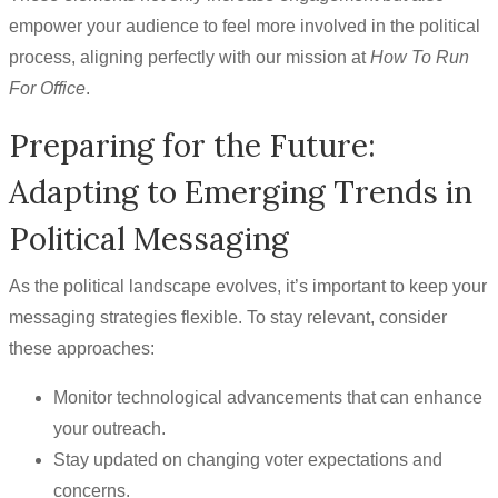
empower your audience to feel more involved in the political
process, aligning perfectly with our mission at
How To Run
For Office
.
Preparing for the Future:
Adapting to Emerging Trends in
Political Messaging
As the political landscape evolves, it’s important to keep your
messaging strategies flexible. To stay relevant, consider
these approaches:
Monitor technological advancements that can enhance
your outreach.
Stay updated on changing voter expectations and
concerns.