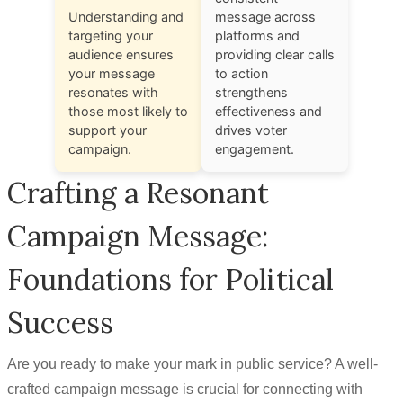
Understanding and
message across
targeting your
platforms and
audience ensures
providing clear calls
your message
to action
resonates with
strengthens
those most likely to
effectiveness and
support your
drives voter
campaign.
engagement.
Crafting a Resonant
Campaign Message:
Foundations for Political
Success
Are you ready to make your mark in public service? A well-
crafted campaign message is crucial for connecting with