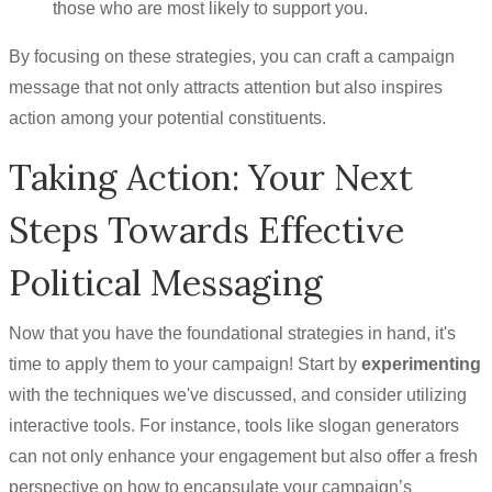
those who are most likely to support you.
By focusing on these strategies, you can craft a campaign
message that not only attracts attention but also inspires
action among your potential constituents.
Taking Action: Your Next
Steps Towards Effective
Political Messaging
Now that you have the foundational strategies in hand, it's
time to apply them to your campaign! Start by
experimenting
with the techniques we've discussed, and consider utilizing
interactive tools. For instance, tools like slogan generators
can not only enhance your engagement but also offer a fresh
perspective on how to encapsulate your campaign’s