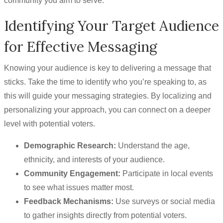
community you aim to serve.
Identifying Your Target Audience
for Effective Messaging
Knowing your audience is key to delivering a message that
sticks. Take the time to identify who you’re speaking to, as
this will guide your messaging strategies. By localizing and
personalizing your approach, you can connect on a deeper
level with potential voters.
Demographic Research:
Understand the age,
ethnicity, and interests of your audience.
Community Engagement:
Participate in local events
to see what issues matter most.
Feedback Mechanisms:
Use surveys or social media
to gather insights directly from potential voters.