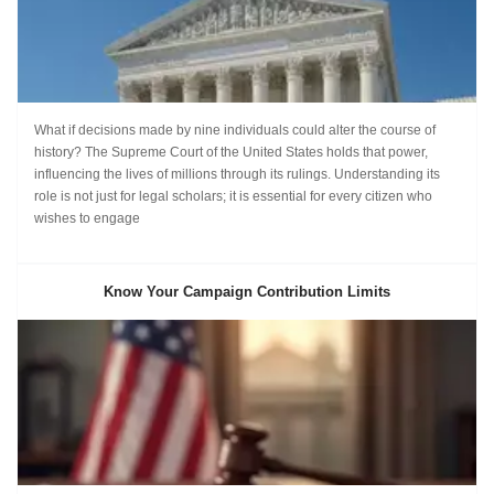
What if decisions made by nine individuals could alter the course of
history? The Supreme Court of the United States holds that power,
influencing the lives of millions through its rulings. Understanding its
role is not just for legal scholars; it is essential for every citizen who
wishes to engage
Know Your Campaign Contribution Limits