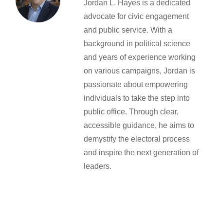
Jordan L. Hayes is a dedicated
advocate for civic engagement
and public service. With a
background in political science
and years of experience working
on various campaigns, Jordan is
passionate about empowering
individuals to take the step into
public office. Through clear,
accessible guidance, he aims to
demystify the electoral process
and inspire the next generation of
leaders.