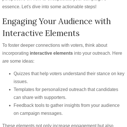
essence. Let's dive into some actionable steps!
Engaging Your Audience with
Interactive Elements
To foster deeper connections with voters, think about
incorporating
interactive elements
into your outreach. Here
are some ideas:
Quizzes that help voters understand their stance on key
issues.
Templates for personalized outreach that candidates
can share with supporters.
Feedback tools to gather insights from your audience
on campaign messages.
These elements not only increase engagement but also