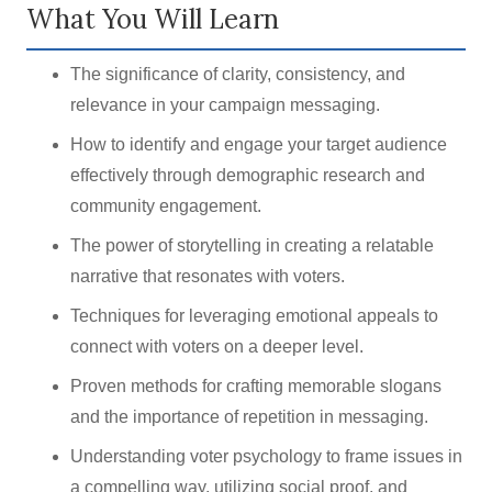
What You Will Learn
The significance of clarity, consistency, and
relevance in your campaign messaging.
How to identify and engage your target audience
effectively through demographic research and
community engagement.
The power of storytelling in creating a relatable
narrative that resonates with voters.
Techniques for leveraging emotional appeals to
connect with voters on a deeper level.
Proven methods for crafting memorable slogans
and the importance of repetition in messaging.
Understanding voter psychology to frame issues in
a compelling way, utilizing social proof, and