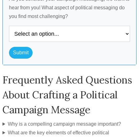
hear from you! What aspect of political messaging do
you find most challenging?
Submit
Frequently Asked Questions
About Crafting a Political
Campaign Message
Why is a compelling campaign message important?
What are the key elements of effective political