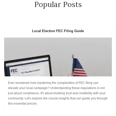
Popular Posts
Local Election FEC Filing Guide
Ever wondered how mastering the complexities of FEC filing can
elevate your local campaign? Understanding these regulations is not
just about compliance; it's about building trust and credibility with your
community. Let's explore the crucial insights that can guide you through
this essential proces