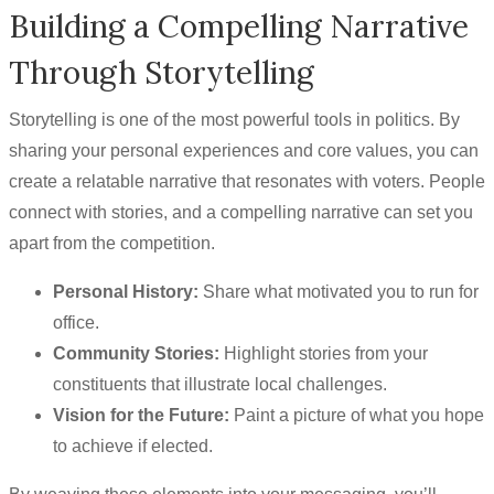
Building a Compelling Narrative
Through Storytelling
Storytelling is one of the most powerful tools in politics. By
sharing your personal experiences and core values, you can
create a relatable narrative that resonates with voters. People
connect with stories, and a compelling narrative can set you
apart from the competition.
Personal History:
Share what motivated you to run for
office.
Community Stories:
Highlight stories from your
constituents that illustrate local challenges.
Vision for the Future:
Paint a picture of what you hope
to achieve if elected.