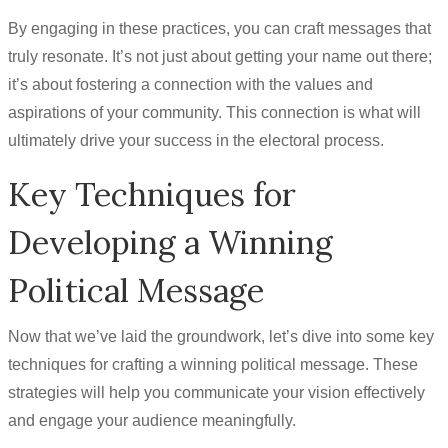
By engaging in these practices, you can craft messages that
truly resonate. It’s not just about getting your name out there;
it’s about fostering a connection with the values and
aspirations of your community. This connection is what will
ultimately drive your success in the electoral process.
Key Techniques for
Developing a Winning
Political Message
Now that we’ve laid the groundwork, let’s dive into some key
techniques for crafting a winning political message. These
strategies will help you communicate your vision effectively
and engage your audience meaningfully.