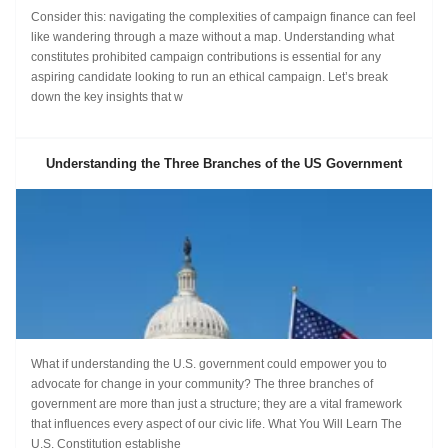
Consider this: navigating the complexities of campaign finance can feel
like wandering through a maze without a map. Understanding what
constitutes prohibited campaign contributions is essential for any
aspiring candidate looking to run an ethical campaign. Let’s break
down the key insights that w
Understanding the Three Branches of the US Government
What if understanding the U.S. government could empower you to
advocate for change in your community? The three branches of
government are more than just a structure; they are a vital framework
that influences every aspect of our civic life. What You Will Learn The
U.S. Constitution establishe