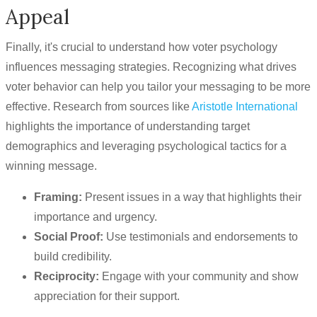
Appeal
Finally, it's crucial to understand how voter psychology
influences messaging strategies. Recognizing what drives
voter behavior can help you tailor your messaging to be more
effective. Research from sources like
Aristotle International
highlights the importance of understanding target
demographics and leveraging psychological tactics for a
winning message.
Framing:
Present issues in a way that highlights their
importance and urgency.
Social Proof:
Use testimonials and endorsements to
build credibility.
Reciprocity:
Engage with your community and show
appreciation for their support.