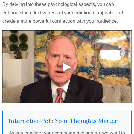
By delving into these psychological aspects, you can
enhance the effectiveness of your emotional appeals and
create a more powerful connection with your audience.
Interactive Poll: Your Thoughts Matter!
As you consider your campaign messaging, we want to