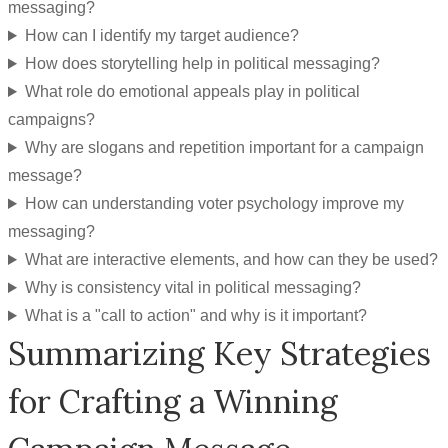
messaging?
How can I identify my target audience?
How does storytelling help in political messaging?
What role do emotional appeals play in political
campaigns?
Why are slogans and repetition important for a campaign
message?
How can understanding voter psychology improve my
messaging?
What are interactive elements, and how can they be used?
Why is consistency vital in political messaging?
What is a "call to action" and why is it important?
Summarizing Key Strategies
for Crafting a Winning