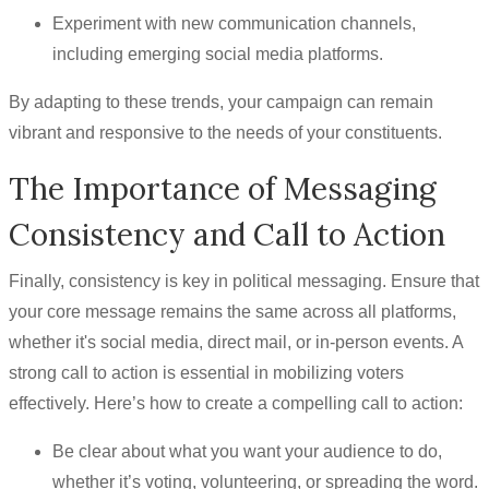
Experiment with new communication channels,
including emerging social media platforms.
By adapting to these trends, your campaign can remain
vibrant and responsive to the needs of your constituents.
The Importance of Messaging
Consistency and Call to Action
Finally, consistency is key in political messaging. Ensure that
your core message remains the same across all platforms,
whether it's social media, direct mail, or in-person events. A
strong call to action is essential in mobilizing voters
effectively. Here’s how to create a compelling call to action:
Be clear about what you want your audience to do,
whether it’s voting, volunteering, or spreading the word.