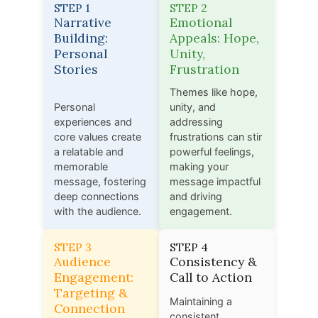
STEP 1
STEP 2
Narrative
Emotional
Building:
Appeals: Hope,
Personal
Unity,
Stories
Frustration
Themes like hope,
Personal
unity, and
experiences and
addressing
core values create
frustrations can stir
a relatable and
powerful feelings,
memorable
making your
message, fostering
message impactful
deep connections
and driving
with the audience.
engagement.
STEP 3
STEP 4
Audience
Consistency &
Engagement:
Call to Action
Targeting &
Maintaining a
Connection
consistent