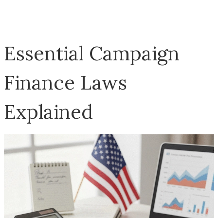
Essential Campaign
Finance Laws
Explained