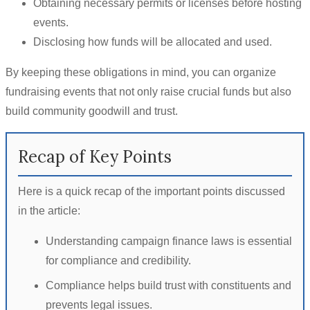
Obtaining necessary permits or licenses before hosting
events.
Disclosing how funds will be allocated and used.
By keeping these obligations in mind, you can organize
fundraising events that not only raise crucial funds but also
build community goodwill and trust.
Recap of Key Points
Here is a quick recap of the important points discussed
in the article:
Understanding campaign finance laws is essential
for compliance and credibility.
Compliance helps build trust with constituents and
prevents legal issues.