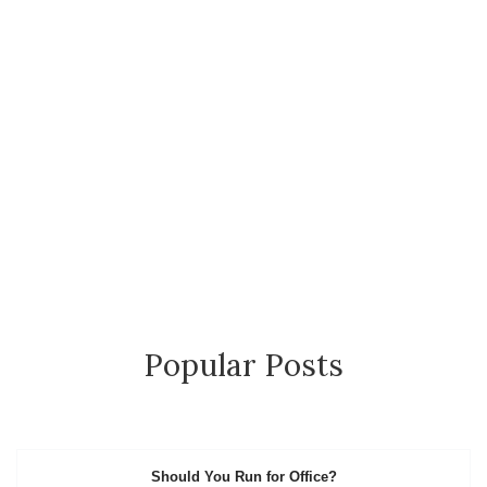
Popular Posts
Should You Run for Office?