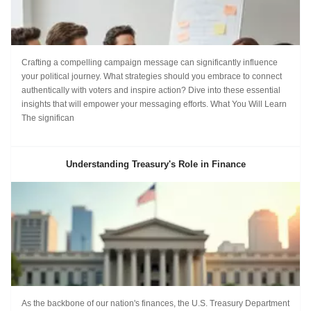
Crafting a compelling campaign message can significantly influence
your political journey. What strategies should you embrace to connect
authentically with voters and inspire action? Dive into these essential
insights that will empower your messaging efforts. What You Will Learn
The significan
Understanding Treasury's Role in Finance
As the backbone of our nation's finances, the U.S. Treasury Department