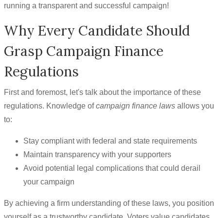
running a transparent and successful campaign!
Why Every Candidate Should
Grasp Campaign Finance
Regulations
First and foremost, let's talk about the importance of these
regulations. Knowledge of
campaign finance laws
allows you
to:
Stay compliant with federal and state requirements
Maintain transparency with your supporters
Avoid potential legal complications that could derail
your campaign
By achieving a firm understanding of these laws, you position
yourself as a trustworthy candidate. Voters value candidates