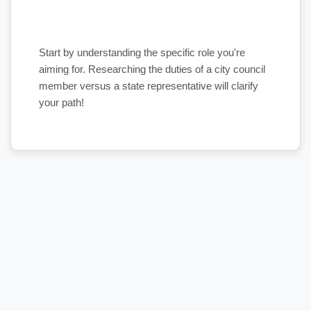
Start by understanding the specific role you're
aiming for. Researching the duties of a city council
member versus a state representative will clarify
your path!