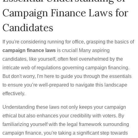
Campaign Finance Laws for
Candidates
If you're considering running for office, grasping the basics of
campaign finance laws
is crucial! Many aspiring
candidates, like yourself, often feel overwhelmed by the
intricate web of regulations governing campaign financing.
But don't worry, I'm here to guide you through the essentials
to ensure you’re well-prepared to navigate this landscape
effectively.
Understanding these laws not only keeps your campaign
ethical but also enhances your credibility with voters. By
familiarizing yourself with the legal framework surrounding
campaign finance, you're taking a significant step towards