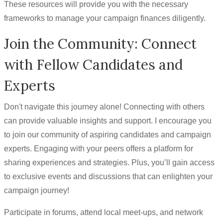
These resources will provide you with the necessary
frameworks to manage your campaign finances diligently.
Join the Community: Connect
with Fellow Candidates and
Experts
Don't navigate this journey alone! Connecting with others
can provide valuable insights and support. I encourage you
to join our community of aspiring candidates and campaign
experts. Engaging with your peers offers a platform for
sharing experiences and strategies. Plus, you’ll gain access
to exclusive events and discussions that can enlighten your
campaign journey!
Participate in forums, attend local meet-ups, and network