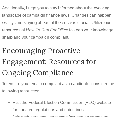
Additionally, I urge you to stay informed about the evolving
landscape of campaign finance laws. Changes can happen
swiftly, and staying ahead of the curve is crucial. Utilize our
resources at
How To Run For Office
to keep your knowledge
sharp and your campaign compliant.
Encouraging Proactive
Engagement: Resources for
Ongoing Compliance
To ensure you remain compliant as a candidate, consider the
following resources:
Visit the Federal Election Commission (FEC) website
for updated regulations and guidelines.