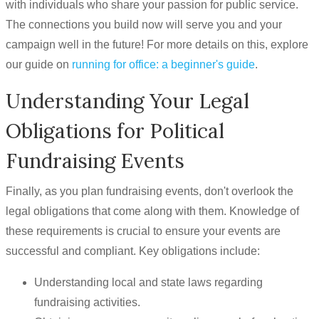
with individuals who share your passion for public service.
The connections you build now will serve you and your
campaign well in the future! For more details on this, explore
our guide on
running for office: a beginner's guide
.
Understanding Your Legal
Obligations for Political
Fundraising Events
Finally, as you plan fundraising events, don't overlook the
legal obligations that come along with them. Knowledge of
these requirements is crucial to ensure your events are
successful and compliant. Key obligations include:
Understanding local and state laws regarding
fundraising activities.