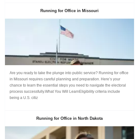
Running for Office in Missouri
Are you ready to take the plunge into public service? Running for office
in Missouri requires careful planning and preparation. Here’s your
chance to learn the essential steps you need to navigate the electoral
process successfully.What You Will LearnEligibility criteria include
being a U.S. citiz
Running for Office in North Dakota