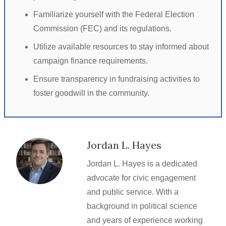
Familiarize yourself with the Federal Election
Commission (FEC) and its regulations.
Utilize available resources to stay informed about
campaign finance requirements.
Ensure transparency in fundraising activities to
foster goodwill in the community.
Jordan L. Hayes
Jordan L. Hayes is a dedicated
advocate for civic engagement
and public service. With a
background in political science
and years of experience working