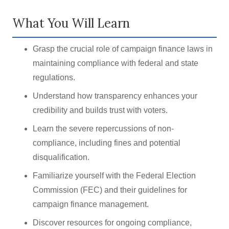
What You Will Learn
Grasp the crucial role of campaign finance laws in
maintaining compliance with federal and state
regulations.
Understand how transparency enhances your
credibility and builds trust with voters.
Learn the severe repercussions of non-
compliance, including fines and potential
disqualification.
Familiarize yourself with the Federal Election
Commission (FEC) and their guidelines for
campaign finance management.
Discover resources for ongoing compliance,