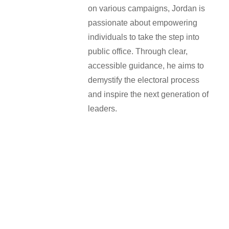
on various campaigns, Jordan is
passionate about empowering
individuals to take the step into
public office. Through clear,
accessible guidance, he aims to
demystify the electoral process
and inspire the next generation of
leaders.