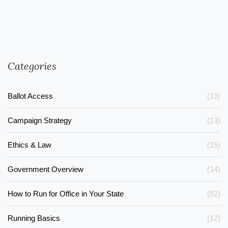
Categories
Ballot Access
(13)
Campaign Strategy
(13)
Ethics & Law
(15)
Government Overview
(14)
How to Run for Office in Your State
(52)
Running Basics
(12)