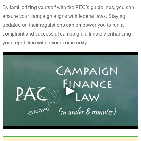
By familiarizing yourself with the FEC's guidelines, you can
ensure your campaign aligns with federal laws. Staying
updated on their regulations can empower you to run a
compliant and successful campaign, ultimately enhancing
your reputation within your community.