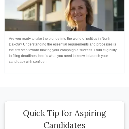
Are you ready to take the plunge into the world of politics in North
Dakota? Understanding the essential requirements and processes is
the first step toward making your campaign a success. From eligibility
to filing deadlines, here’s what you need to know to launch your
candidacy with confiden
Quick Tip for Aspiring
Candidates