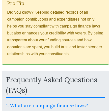
Pro Tip
Did you know? Keeping detailed records of all
campaign contributions and expenditures not only
helps you stay compliant with campaign finance laws
but also enhances your credibility with voters. By being
transparent about your funding sources and how
donations are spent, you build trust and foster stronger
relationships with your constituents.
Frequently Asked Questions
(FAQs)
1. What are campaign finance laws?