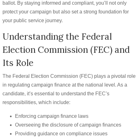
ballot. By staying informed and compliant, you’ll not only
protect your campaign but also set a strong foundation for
your public service journey.
Understanding the Federal
Election Commission (FEC) and
Its Role
The Federal Election Commission (FEC) plays a pivotal role
in regulating campaign finance at the national level. As a
candidate, it’s essential to understand the FEC’s
responsibilities, which include:
Enforcing campaign finance laws
Overseeing the disclosure of campaign finances
Providing guidance on compliance issues