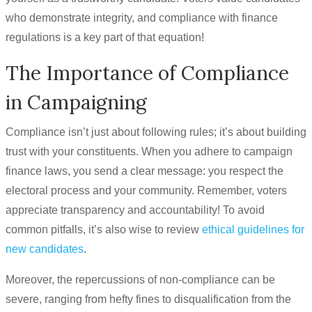
who demonstrate integrity, and compliance with finance
regulations is a key part of that equation!
The Importance of Compliance
in Campaigning
Compliance isn’t just about following rules; it’s about building
trust with your constituents. When you adhere to campaign
finance laws, you send a clear message: you respect the
electoral process and your community. Remember, voters
appreciate transparency and accountability! To avoid
common pitfalls, it’s also wise to review
ethical guidelines for
new candidates
.
Moreover, the repercussions of non-compliance can be
severe, ranging from hefty fines to disqualification from the