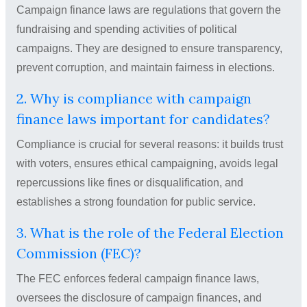
Campaign finance laws are regulations that govern the
fundraising and spending activities of political
campaigns. They are designed to ensure transparency,
prevent corruption, and maintain fairness in elections.
2. Why is compliance with campaign
finance laws important for candidates?
Compliance is crucial for several reasons: it builds trust
with voters, ensures ethical campaigning, avoids legal
repercussions like fines or disqualification, and
establishes a strong foundation for public service.
3. What is the role of the Federal Election
Commission (FEC)?
The FEC enforces federal campaign finance laws,
oversees the disclosure of campaign finances, and