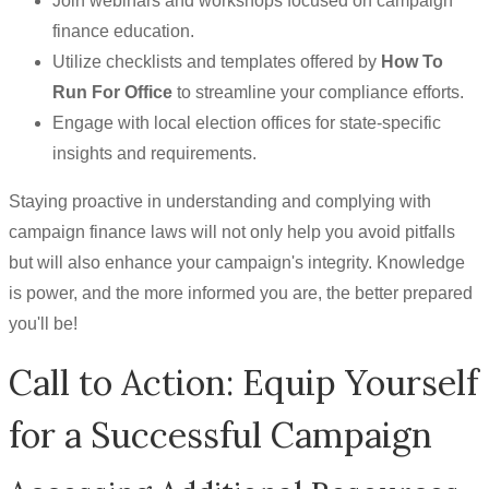
Join webinars and workshops focused on campaign
finance education.
Utilize checklists and templates offered by
How To
Run For Office
to streamline your compliance efforts.
Engage with local election offices for state-specific
insights and requirements.
Staying proactive in understanding and complying with
campaign finance laws will not only help you avoid pitfalls
but will also enhance your campaign's integrity. Knowledge
is power, and the more informed you are, the better prepared
you'll be!
Call to Action: Equip Yourself
for a Successful Campaign