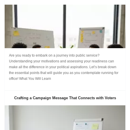
Are you ready to embark on a journey into public service?
Understanding your motivations and assessing your readiness can
make all the difference in your political aspirations. Let’s break down
the essential points that will guide you as you contemplate running for
office! What You Will Learn
Crafting a Campaign Message That Connects with Voters