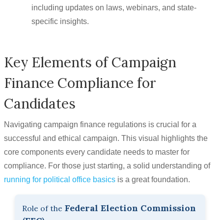
including updates on laws, webinars, and state-
specific insights.
Key Elements of Campaign
Finance Compliance for
Candidates
Navigating campaign finance regulations is crucial for a
successful and ethical campaign. This visual highlights the
core components every candidate needs to master for
compliance. For those just starting, a solid understanding of
running for political office basics
is a great foundation.
Federal Election Commission
Role of the