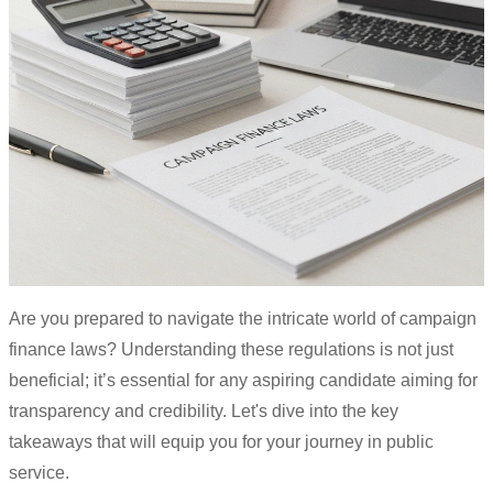
Are you prepared to navigate the intricate world of campaign
finance laws? Understanding these regulations is not just
beneficial; it’s essential for any aspiring candidate aiming for
transparency and credibility. Let's dive into the key
takeaways that will equip you for your journey in public
service.