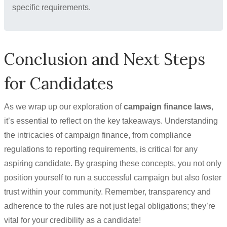
specific requirements.
Conclusion and Next Steps
for Candidates
As we wrap up our exploration of
campaign finance laws
,
it’s essential to reflect on the key takeaways. Understanding
the intricacies of campaign finance, from compliance
regulations to reporting requirements, is critical for any
aspiring candidate. By grasping these concepts, you not only
position yourself to run a successful campaign but also foster
trust within your community. Remember, transparency and
adherence to the rules are not just legal obligations; they’re
vital for your credibility as a candidate!