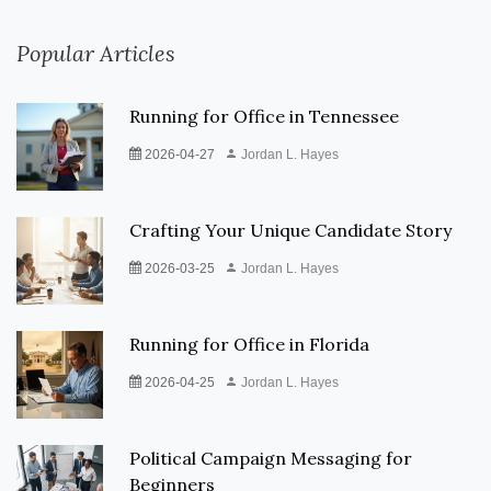
Popular Articles
Running for Office in Tennessee
2026-04-27
Jordan L. Hayes
Crafting Your Unique Candidate Story
2026-03-25
Jordan L. Hayes
Running for Office in Florida
2026-04-25
Jordan L. Hayes
Political Campaign Messaging for
Beginners