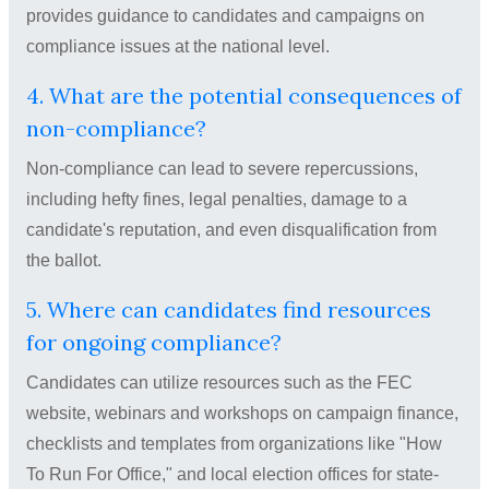
provides guidance to candidates and campaigns on
compliance issues at the national level.
4. What are the potential consequences of
non-compliance?
Non-compliance can lead to severe repercussions,
including hefty fines, legal penalties, damage to a
candidate's reputation, and even disqualification from
the ballot.
5. Where can candidates find resources
for ongoing compliance?
Candidates can utilize resources such as the FEC
website, webinars and workshops on campaign finance,
checklists and templates from organizations like "How
To Run For Office," and local election offices for state-