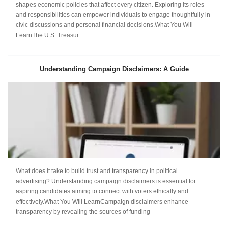
shapes economic policies that affect every citizen. Exploring its roles
and responsibilities can empower individuals to engage thoughtfully in
civic discussions and personal financial decisions.What You Will
LearnThe U.S. Treasur
Understanding Campaign Disclaimers: A Guide
What does it take to build trust and transparency in political
advertising? Understanding campaign disclaimers is essential for
aspiring candidates aiming to connect with voters ethically and
effectively.What You Will LearnCampaign disclaimers enhance
transparency by revealing the sources of funding