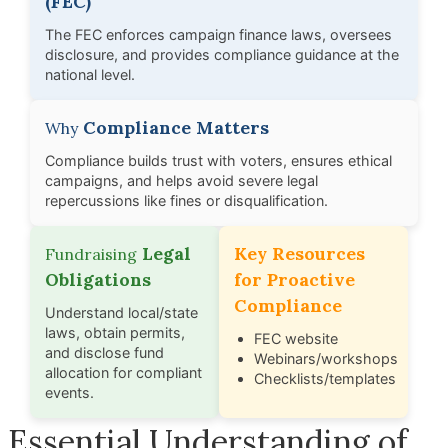
(FEC)
The FEC enforces campaign finance laws, oversees
disclosure, and provides compliance guidance at the
national level.
Compliance Matters
Why
Compliance builds trust with voters, ensures ethical
campaigns, and helps avoid severe legal
repercussions like fines or disqualification.
Legal
Key Resources
Fundraising
Obligations
for Proactive
Compliance
Understand local/state
laws, obtain permits,
FEC website
and disclose fund
Webinars/workshops
allocation for compliant
Checklists/templates
events.
Essential Understanding of