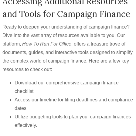
Accessing Additional Resources
and Tools for Campaign Finance
Ready to deepen your understanding of campaign finance?
Dive into the vast array of resources available to you. Our
platform,
How To Run For Office
, offers a treasure trove of
documents, guides, and interactive tools designed to simplify
the complex world of campaign finance. Here are a few key
resources to check out:
Download our comprehensive campaign finance
checklist.
Access our timeline for filing deadlines and compliance
dates.
Utilize budgeting tools to plan your campaign finances
effectively.