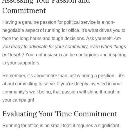
Assessing Your Passion and
Commitment
Having a genuine passion for political service is a non-
negotiable aspect of running for office. It's what drives you to
face the long hours and tough decisions. Ask yourself:
Are
you ready to advocate for your community, even when things
get tough?
Your enthusiasm can be contagious and inspiring
to your supporters.
Remember, it's about more than just winning a position—it's
about committing to serve. If you're deeply invested in your
community’s well-being, that passion will shine through in
your campaign!
Evaluating Your Time Commitment
Running for office is no small feat; it requires a significant