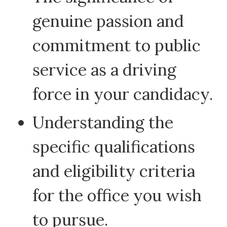
genuine passion and
commitment to public
service as a driving
force in your candidacy.
Understanding the
specific qualifications
and eligibility criteria
for the office you wish
to pursue.