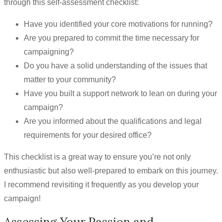
through this self-assessment checklist:
Have you identified your core motivations for running?
Are you prepared to commit the time necessary for
campaigning?
Do you have a solid understanding of the issues that
matter to your community?
Have you built a support network to lean on during your
campaign?
Are you informed about the qualifications and legal
requirements for your desired office?
This checklist is a great way to ensure you’re not only
enthusiastic but also well-prepared to embark on this journey.
I recommend revisiting it frequently as you develop your
campaign!