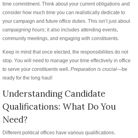
time commitment. Think about your current obligations and
consider how much time you can realistically dedicate to
your campaign and future office duties. This isn’t just about
campaigning hours
; it also includes attending events,
community meetings, and engaging with constituents.
Keep in mind that once elected, the responsibilities do not
stop. You will need to manage your time effectively in office
to serve your constituents well.
Preparation is crucial
—be
ready for the long haul!
Understanding Candidate
Qualifications: What Do You
Need?
Different political offices have various qualifications.