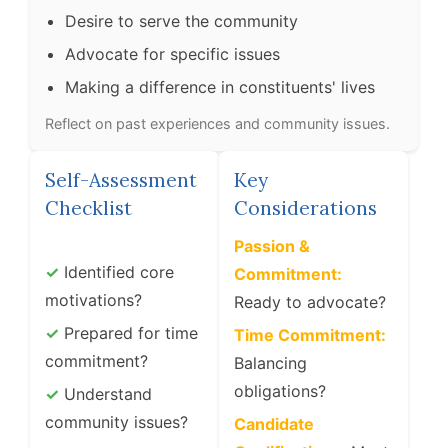
Desire to serve the community
Advocate for specific issues
Making a difference in constituents' lives
Reflect on past experiences and community issues.
Self-Assessment
Key
Checklist
Considerations
Passion &
✓
Identified core
Commitment:
motivations?
Ready to advocate?
✓
Prepared for time
Time Commitment:
commitment?
Balancing
obligations?
✓
Understand
community issues?
Candidate