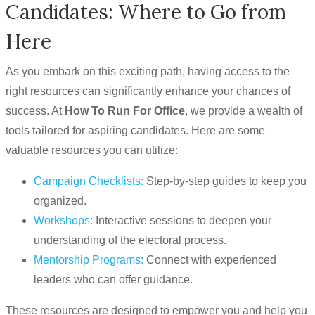
Candidates: Where to Go from
Here
As you embark on this exciting path, having access to the
right resources can significantly enhance your chances of
success. At
How To Run For Office
, we provide a wealth of
tools tailored for aspiring candidates. Here are some
valuable resources you can utilize:
Campaign Checklists:
Step-by-step guides to keep you
organized.
Workshops:
Interactive sessions to deepen your
understanding of the electoral process.
Mentorship Programs:
Connect with experienced
leaders who can offer guidance.
These resources are designed to empower you and help you