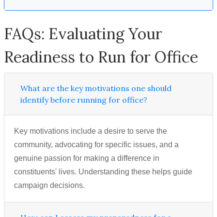
FAQs: Evaluating Your
Readiness to Run for Office
What are the key motivations one should
identify before running for office?
Key motivations include a desire to serve the
community, advocating for specific issues, and a
genuine passion for making a difference in
constituents' lives. Understanding these helps guide
campaign decisions.