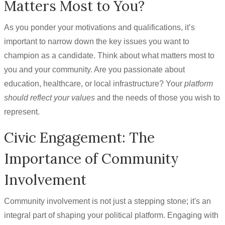
Matters Most to You?
As you ponder your motivations and qualifications, it’s
important to narrow down the key issues you want to
champion as a candidate. Think about what matters most to
you and your community. Are you passionate about
education, healthcare, or local infrastructure? Your
platform
should reflect your values
and the needs of those you wish to
represent.
Civic Engagement: The
Importance of Community
Involvement
Community involvement is not just a stepping stone; it's an
integral part of shaping your political platform. Engaging with