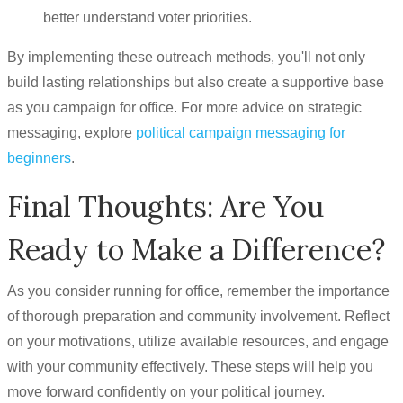
better understand voter priorities.
By implementing these outreach methods, you'll not only
build lasting relationships but also create a supportive base
as you campaign for office. For more advice on strategic
messaging, explore
political campaign messaging for
beginners
.
Final Thoughts: Are You
Ready to Make a Difference?
As you consider running for office, remember the importance
of thorough preparation and community involvement. Reflect
on your motivations, utilize available resources, and engage
with your community effectively. These steps will help you
move forward confidently on your political journey.