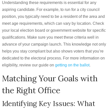
Understanding these requirements is essential for any
aspiring candidate. For example, to run for a city council
position, you typically need to be a resident of the area and
meet age requirements, which can vary by location. Check
your local election board or government website for specific
qualifications. Make sure you meet these criteria well in
advance of your campaign launch. This knowledge not only
helps you stay compliant but also shows voters that you’re
dedicated to the electoral process. For more information on
eligibility, review our guide on
getting on the ballot
.
Matching Your Goals with
the Right Office
Identifying Key Issues: What