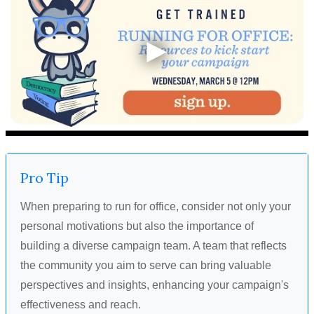
Pro Tip
When preparing to run for office, consider not only your
personal motivations but also the importance of
building a diverse campaign team. A team that reflects
the community you aim to serve can bring valuable
perspectives and insights, enhancing your campaign's
effectiveness and reach.