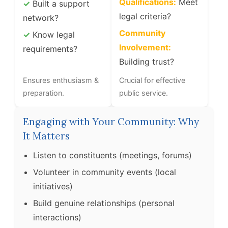
Qualifications:
Meet
✓
Built a support
legal criteria?
network?
Community
✓
Know legal
Involvement:
requirements?
Building trust?
Ensures enthusiasm &
Crucial for effective
preparation.
public service.
Engaging with Your Community: Why
It Matters
Listen to constituents (meetings, forums)
Volunteer in community events (local
initiatives)
Build genuine relationships (personal
interactions)