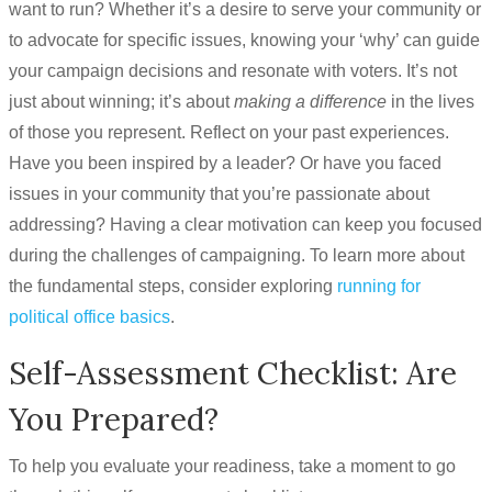
want to run? Whether it’s a desire to serve your community or
to advocate for specific issues, knowing your ‘why’ can guide
your campaign decisions and resonate with voters. It’s not
just about winning; it’s about
making a difference
in the lives
of those you represent. Reflect on your past experiences.
Have you been inspired by a leader? Or have you faced
issues in your community that you’re passionate about
addressing? Having a clear motivation can keep you focused
during the challenges of campaigning. To learn more about
the fundamental steps, consider exploring
running for
political office basics
.
Self-Assessment Checklist: Are
You Prepared?
To help you evaluate your readiness, take a moment to go