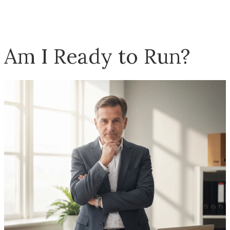
Am I Ready to Run?