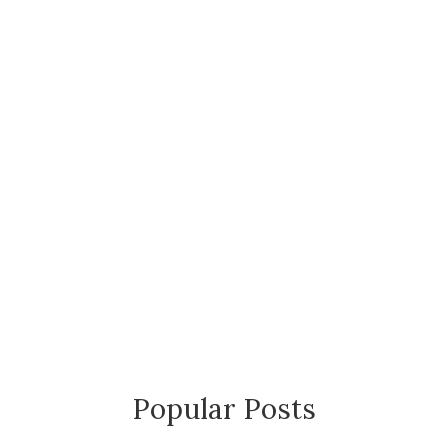
Popular Posts