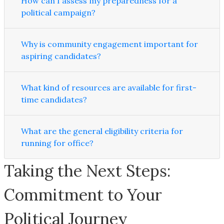
How can I assess my preparedness for a
political campaign?
Why is community engagement important for
aspiring candidates?
What kind of resources are available for first-
time candidates?
What are the general eligibility criteria for
running for office?
Taking the Next Steps:
Commitment to Your
Political Journey