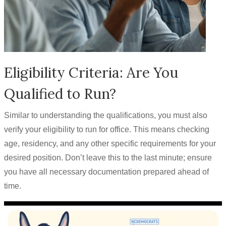
Eligibility Criteria: Are You
Qualified to Run?
Similar to understanding the qualifications, you must also
verify your eligibility to run for office. This means checking
age, residency, and any other specific requirements for your
desired position. Don’t leave this to the last minute; ensure
you have all necessary documentation prepared ahead of
time.