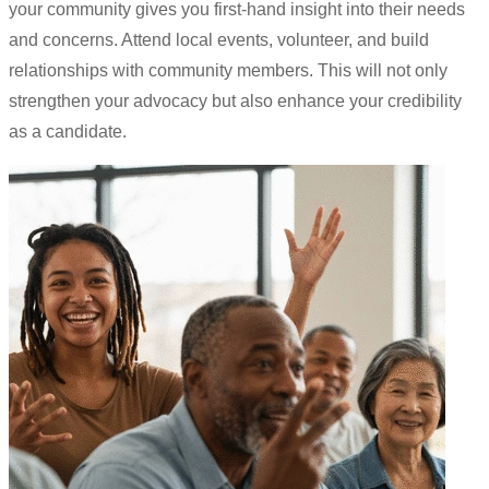
your community gives you first-hand insight into their needs
and concerns. Attend local events, volunteer, and build
relationships with community members. This will not only
strengthen your advocacy but also enhance your credibility
as a candidate.