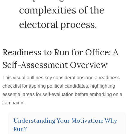
complexities of the
electoral process.
Readiness to Run for Office: A
Self-Assessment Overview
This visual outlines key considerations and a readiness
checklist for aspiring political candidates, highlighting
essential areas for self-evaluation before embarking on a
campaign.
Understanding Your Motivation: Why
Run?