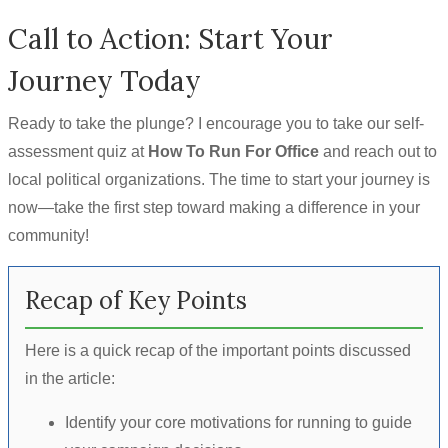
Call to Action: Start Your
Journey Today
Ready to take the plunge? I encourage you to take our self-
assessment quiz at
How To Run For Office
and reach out to
local political organizations. The time to start your journey is
now—take the first step toward making a difference in your
community!
Recap of Key Points
Here is a quick recap of the important points discussed
in the article:
Identify your core motivations for running to guide