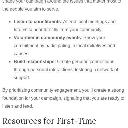
shape your campaign around the issues that matter most to
the people you aim to serve.
Listen to constituents:
Attend local meetings and
forums to hear directly from your community.
Volunteer in community events:
Show your
commitment by participating in local initiatives and
causes.
Build relationships:
Create genuine connections
through personal interactions, fostering a network of
support.
By prioritizing community engagement, you’ll create a strong
foundation for your campaign, signaling that you are ready to
listen and lead.
Resources for First-Time