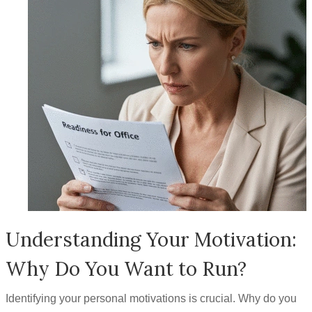
Understanding Your Motivation:
Why Do You Want to Run?
Identifying your personal motivations is crucial. Why do you