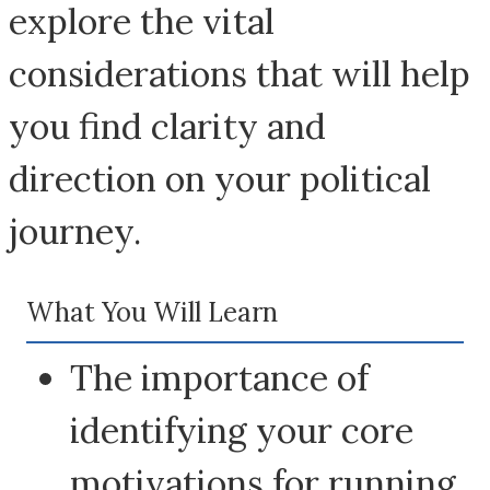
explore the vital
considerations that will help
you find clarity and
direction on your political
journey.
What You Will Learn
The importance of
identifying your core
motivations for running