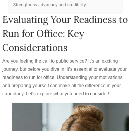
Strengthens advocacy and credibility.
Evaluating Your Readiness to
Run for Office: Key
Considerations
Are you feeling the call to public service? It’s an exciting
journey, but before you dive in, it’s essential to evaluate your
readiness to run for office. Understanding your motivations
and preparing yourself can make all the difference in your
candidacy. Let’s explore what you need to consider!