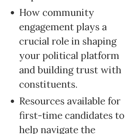
How community
engagement plays a
crucial role in shaping
your political platform
and building trust with
constituents.
Resources available for
first-time candidates to
help navigate the