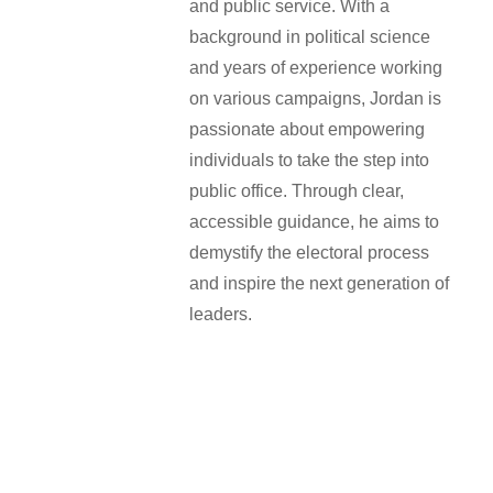
and public service. With a
background in political science
and years of experience working
on various campaigns, Jordan is
passionate about empowering
individuals to take the step into
public office. Through clear,
accessible guidance, he aims to
demystify the electoral process
and inspire the next generation of
leaders.