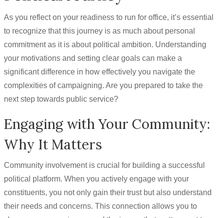
As you reflect on your readiness to run for office, it’s essential
to recognize that this journey is as much about personal
commitment as it is about political ambition. Understanding
your motivations and setting clear goals can make a
significant difference in how effectively you navigate the
complexities of campaigning. Are you prepared to take the
next step towards public service?
Engaging with Your Community:
Why It Matters
Community involvement is crucial for building a successful
political platform. When you actively engage with your
constituents, you not only gain their trust but also understand
their needs and concerns. This connection allows you to