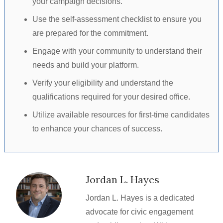
your campaign decisions.
Use the self-assessment checklist to ensure you
are prepared for the commitment.
Engage with your community to understand their
needs and build your platform.
Verify your eligibility and understand the
qualifications required for your desired office.
Utilize available resources for first-time candidates
to enhance your chances of success.
Jordan L. Hayes
Jordan L. Hayes is a dedicated
advocate for civic engagement