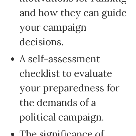
and how they can guide
your campaign
decisions.
A self-assessment
checklist to evaluate
your preparedness for
the demands of a
political campaign.
The significance of