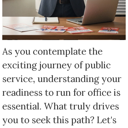
As you contemplate the
exciting journey of public
service, understanding your
readiness to run for office is
essential. What truly drives
you to seek this path? Let's