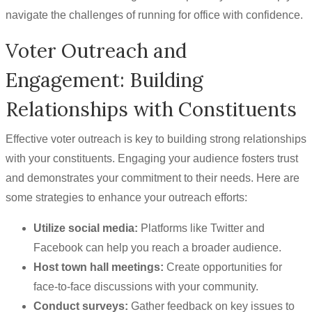
navigate the challenges of running for office with confidence.
Voter Outreach and
Engagement: Building
Relationships with Constituents
Effective voter outreach is key to building strong relationships
with your constituents. Engaging your audience fosters trust
and demonstrates your commitment to their needs. Here are
some strategies to enhance your outreach efforts:
Utilize social media:
Platforms like Twitter and
Facebook can help you reach a broader audience.
Host town hall meetings:
Create opportunities for
face-to-face discussions with your community.
Conduct surveys:
Gather feedback on key issues to