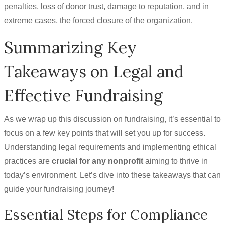
penalties, loss of donor trust, damage to reputation, and in
extreme cases, the forced closure of the organization.
Summarizing Key
Takeaways on Legal and
Effective Fundraising
As we wrap up this discussion on fundraising, it’s essential to
focus on a few key points that will set you up for success.
Understanding legal requirements and implementing ethical
practices are
crucial for any nonprofit
aiming to thrive in
today’s environment. Let’s dive into these takeaways that can
guide your fundraising journey!
Essential Steps for Compliance