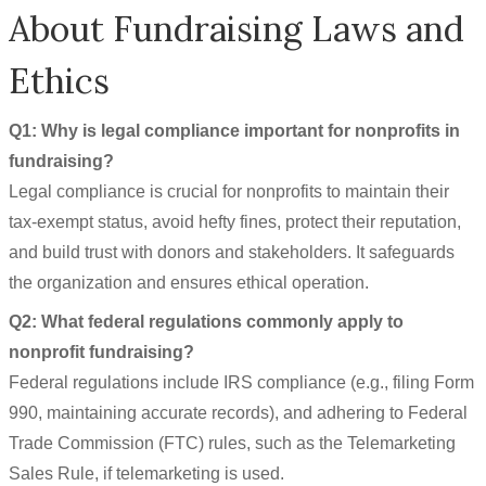
About Fundraising Laws and
Ethics
Q1: Why is legal compliance important for nonprofits in
fundraising?
Legal compliance is crucial for nonprofits to maintain their
tax-exempt status, avoid hefty fines, protect their reputation,
and build trust with donors and stakeholders. It safeguards
the organization and ensures ethical operation.
Q2: What federal regulations commonly apply to
nonprofit fundraising?
Federal regulations include IRS compliance (e.g., filing Form
990, maintaining accurate records), and adhering to Federal
Trade Commission (FTC) rules, such as the Telemarketing
Sales Rule, if telemarketing is used.