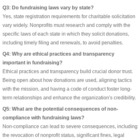
Q3: Do fundraising laws vary by state?
Yes, state registration requirements for charitable solicitation
vary widely. Nonprofits must research and comply with the
specific laws of each state in which they solicit donations,
including timely filing and renewals, to avoid penalties.
Q4: Why are ethical practices and transparency
important in fundraising?
Ethical practices and transparency build crucial donor trust.
Being open about how donations are used, aligning tactics
with the mission, and having a code of conduct foster long-
term relationships and enhance the organization's credibility.
Q5: What are the potential consequences of non-
compliance with fundraising laws?
Non-compliance can lead to severe consequences, including
the revocation of nonprofit status, significant fines, legal