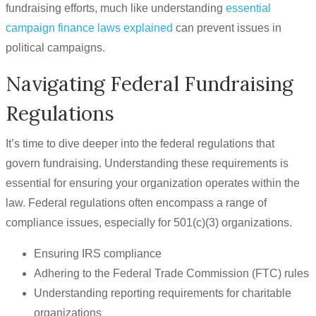
fundraising efforts, much like understanding
essential
campaign finance laws explained
can prevent issues in
political campaigns.
Navigating Federal Fundraising
Regulations
It’s time to dive deeper into the federal regulations that
govern fundraising. Understanding these requirements is
essential for ensuring your organization operates within the
law. Federal regulations often encompass a range of
compliance issues, especially for 501(c)(3) organizations.
Ensuring IRS compliance
Adhering to the Federal Trade Commission (FTC) rules
Understanding reporting requirements for charitable
organizations