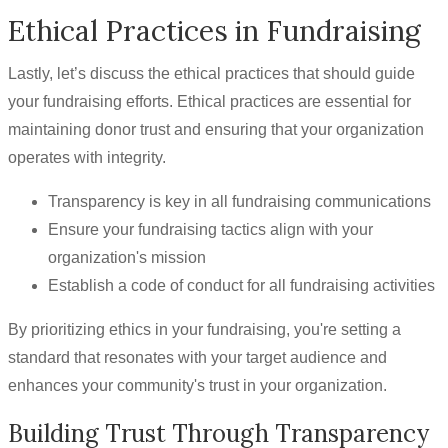
Ethical Practices in Fundraising
Lastly, let’s discuss the ethical practices that should guide
your fundraising efforts. Ethical practices are essential for
maintaining donor trust and ensuring that your organization
operates with integrity.
Transparency is key in all fundraising communications
Ensure your fundraising tactics align with your
organization's mission
Establish a code of conduct for all fundraising activities
By prioritizing ethics in your fundraising, you're setting a
standard that resonates with your target audience and
enhances your community's trust in your organization.
Building Trust Through Transparency