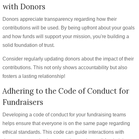
with Donors
Donors appreciate transparency regarding how their
contributions will be used. By being upfront about your goals
and how funds will support your mission, you're building a
solid foundation of trust.
Consider regularly updating donors about the impact of their
contributions. This not only shows accountability but also
fosters a lasting relationship!
Adhering to the Code of Conduct for
Fundraisers
Developing a code of conduct for your fundraising teams
helps ensure that everyone is on the same page regarding
ethical standards. This code can guide interactions with