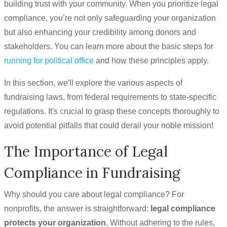
building trust with your community. When you prioritize legal
compliance, you’re not only safeguarding your organization
but also enhancing your credibility among donors and
stakeholders. You can learn more about the basic steps for
running for political office
and how these principles apply.
In this section, we'll explore the various aspects of
fundraising laws, from federal requirements to state-specific
regulations. It's crucial to grasp these concepts thoroughly to
avoid potential pitfalls that could derail your noble mission!
The Importance of Legal
Compliance in Fundraising
Why should you care about legal compliance? For
nonprofits, the answer is straightforward:
legal compliance
protects your organization
. Without adhering to the rules,