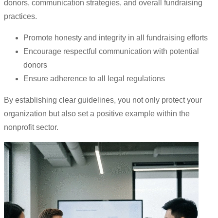
donors, communication strategies, and overall fundraising
practices.
Promote honesty and integrity in all fundraising efforts
Encourage respectful communication with potential
donors
Ensure adherence to all legal regulations
By establishing clear guidelines, you not only protect your
organization but also set a positive example within the
nonprofit sector.