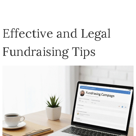
Effective and Legal
Fundraising Tips