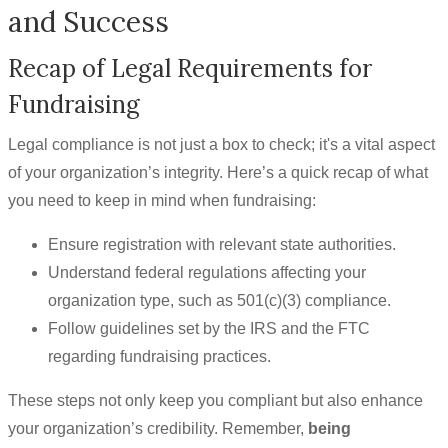
and Success
Recap of Legal Requirements for
Fundraising
Legal compliance is not just a box to check; it's a vital aspect
of your organization’s integrity. Here’s a quick recap of what
you need to keep in mind when fundraising:
Ensure registration with relevant state authorities.
Understand federal regulations affecting your
organization type, such as 501(c)(3) compliance.
Follow guidelines set by the IRS and the FTC
regarding fundraising practices.
These steps not only keep you compliant but also enhance
your organization’s credibility. Remember,
being