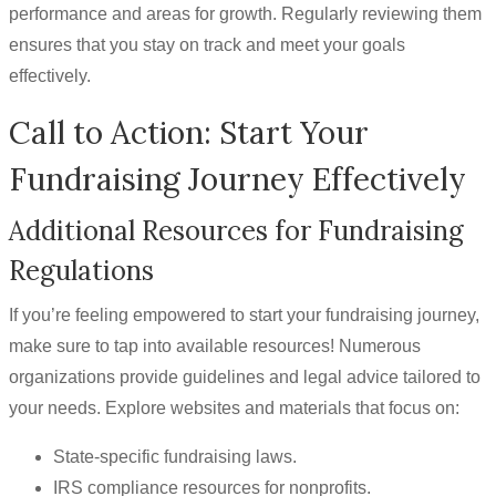
performance and areas for growth. Regularly reviewing them
ensures that you stay on track and meet your goals
effectively.
Call to Action: Start Your
Fundraising Journey Effectively
Additional Resources for Fundraising
Regulations
If you’re feeling empowered to start your fundraising journey,
make sure to tap into available resources! Numerous
organizations provide guidelines and legal advice tailored to
your needs. Explore websites and materials that focus on:
State-specific fundraising laws.
IRS compliance resources for nonprofits.