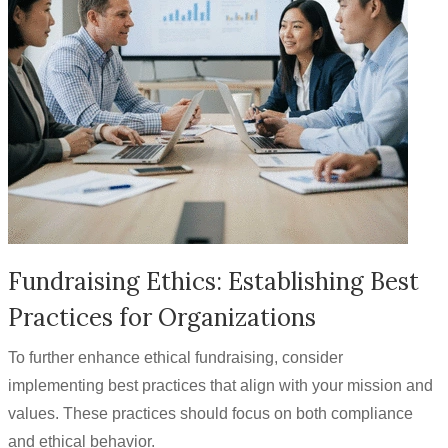
Fundraising Ethics: Establishing Best
Practices for Organizations
To further enhance ethical fundraising, consider
implementing best practices that align with your mission and
values. These practices should focus on both compliance
and ethical behavior.