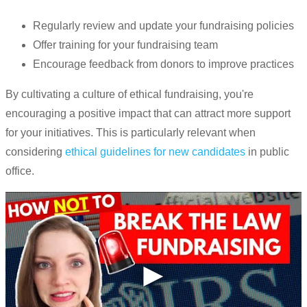
Regularly review and update your fundraising policies
Offer training for your fundraising team
Encourage feedback from donors to improve practices
By cultivating a culture of ethical fundraising, you're
encouraging a positive impact that can attract more support
for your initiatives. This is particularly relevant when
considering
ethical guidelines for new candidates
in public
office.