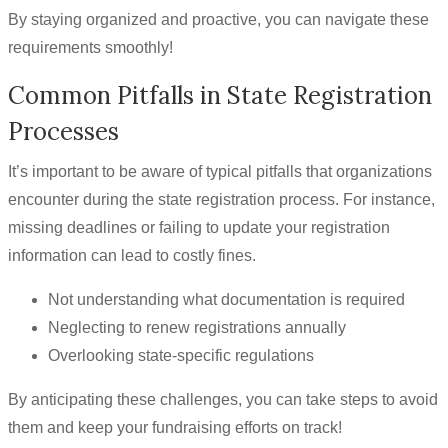
By staying organized and proactive, you can navigate these
requirements smoothly!
Common Pitfalls in State Registration
Processes
It’s important to be aware of typical pitfalls that organizations
encounter during the state registration process. For instance,
missing deadlines or failing to update your registration
information can lead to costly fines.
Not understanding what documentation is required
Neglecting to renew registrations annually
Overlooking state-specific regulations
By anticipating these challenges, you can take steps to avoid
them and keep your fundraising efforts on track!