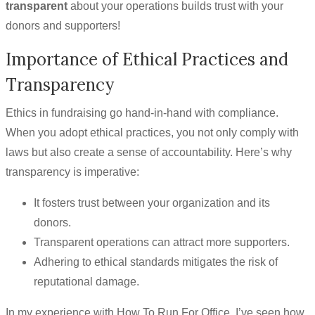
transparent
about your operations builds trust with your
donors and supporters!
Importance of Ethical Practices and
Transparency
Ethics in fundraising go hand-in-hand with compliance.
When you adopt ethical practices, you not only comply with
laws but also create a sense of accountability. Here’s why
transparency is imperative:
It fosters trust between your organization and its
donors.
Transparent operations can attract more supporters.
Adhering to ethical standards mitigates the risk of
reputational damage.
In my experience with How To Run For Office, I’ve seen how