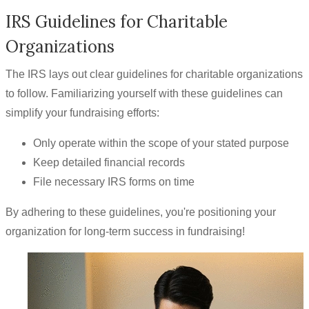
IRS Guidelines for Charitable
Organizations
The IRS lays out clear guidelines for charitable organizations
to follow. Familiarizing yourself with these guidelines can
simplify your fundraising efforts:
Only operate within the scope of your stated purpose
Keep detailed financial records
File necessary IRS forms on time
By adhering to these guidelines, you're positioning your
organization for long-term success in fundraising!