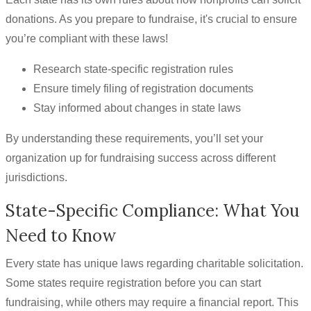
donations. As you prepare to fundraise, it's crucial to ensure
you’re compliant with these laws!
Research state-specific registration rules
Ensure timely filing of registration documents
Stay informed about changes in state laws
By understanding these requirements, you’ll set your
organization up for fundraising success across different
jurisdictions.
State-Specific Compliance: What You
Need to Know
Every state has unique laws regarding charitable solicitation.
Some states require registration before you can start
fundraising, while others may require a financial report. This