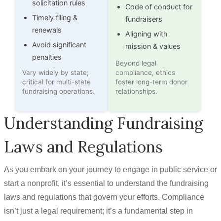
solicitation rules
Code of conduct for
Timely filing &
fundraisers
renewals
Aligning with
Avoid significant
mission & values
penalties
Beyond legal
Vary widely by state;
compliance, ethics
critical for multi-state
foster long-term donor
fundraising operations.
relationships.
Understanding Fundraising
Laws and Regulations
As you embark on your journey to engage in public service or
start a nonprofit, it’s essential to understand the fundraising
laws and regulations that govern your efforts. Compliance
isn’t just a legal requirement; it’s a fundamental step in