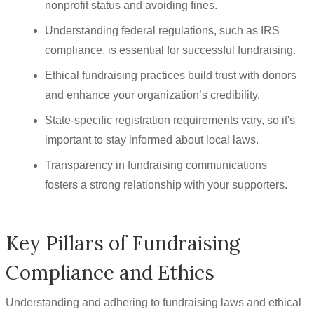
nonprofit status and avoiding fines.
Understanding federal regulations, such as IRS
compliance, is essential for successful fundraising.
Ethical fundraising practices build trust with donors
and enhance your organization’s credibility.
State-specific registration requirements vary, so it's
important to stay informed about local laws.
Transparency in fundraising communications
fosters a strong relationship with your supporters.
Key Pillars of Fundraising
Compliance and Ethics
Understanding and adhering to fundraising laws and ethical