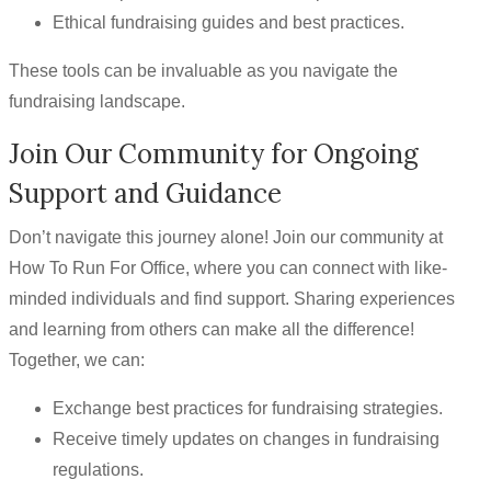
Ethical fundraising guides and best practices.
These tools can be invaluable as you navigate the
fundraising landscape.
Join Our Community for Ongoing
Support and Guidance
Don’t navigate this journey alone! Join our community at
How To Run For Office, where you can connect with like-
minded individuals and find support. Sharing experiences
and learning from others can make all the difference!
Together, we can:
Exchange best practices for fundraising strategies.
Receive timely updates on changes in fundraising
regulations.