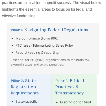
practices are critical for nonprofit success. The visual below
highlights the essential areas to focus on for legal and
effective fundraising.
Navigating Federal Regulations
Pillar 1:
IRS compliance (Form 990)
FTC rules (Telemarketing Sales Rule)
Record keeping & reporting
Essential for 501(c)(3) organizations to maintain tax-
exempt status and avoid penalties.
State
Ethical
Pillar 2:
Pillar 3:
Registration
Practices &
Requirements
Transparency
State-specific
Building donor trust