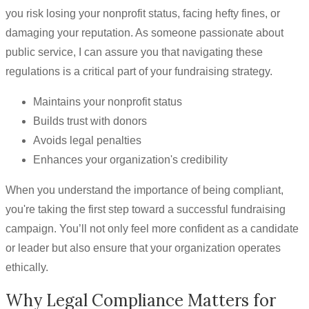
you risk losing your nonprofit status, facing hefty fines, or
damaging your reputation. As someone passionate about
public service, I can assure you that navigating these
regulations is a critical part of your fundraising strategy.
Maintains your nonprofit status
Builds trust with donors
Avoids legal penalties
Enhances your organization's credibility
When you understand the importance of being compliant,
you're taking the first step toward a successful fundraising
campaign. You’ll not only feel more confident as a candidate
or leader but also ensure that your organization operates
ethically.
Why Legal Compliance Matters for