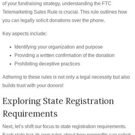
of your fundraising strategy, understanding the FTC
Telemarketing Sales Rule is crucial. This rule outlines how
you can legally solicit donations over the phone.
Key aspects include:
Identifying your organization and purpose
Providing a written confirmation of the donation
Prohibiting deceptive practices
Adhering to these rules is not only a legal necessity but also
builds trust with your donors!
Exploring State Registration
Requirements
Next, let’s shift our focus to state registration requirements.
Each state has its own rules about how nonprofits can solicit