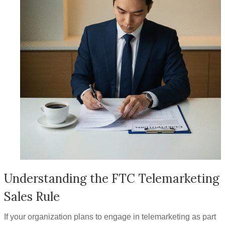
Understanding the FTC Telemarketing
Sales Rule
If your organization plans to engage in telemarketing as part