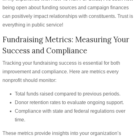
being open about funding sources and campaign finances
can positively impact relationships with constituents. Trust is
everything in public service!
Fundraising Metrics: Measuring Your
Success and Compliance
Tracking your fundraising success is essential for both
improvement and compliance. Here are metrics every
nonprofit should monitor:
Total funds raised compared to previous periods.
Donor retention rates to evaluate ongoing support.
Compliance with state and federal regulations over
time.
These metrics provide insights into your organization’s