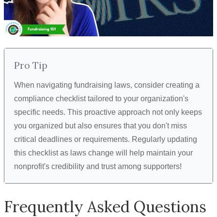
Pro Tip
When navigating fundraising laws, consider creating a
compliance checklist tailored to your organization's
specific needs. This proactive approach not only keeps
you organized but also ensures that you don't miss
critical deadlines or requirements. Regularly updating
this checklist as laws change will help maintain your
nonprofit's credibility and trust among supporters!
Frequently Asked Questions