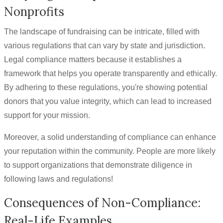
Nonprofits
The landscape of fundraising can be intricate, filled with
various regulations that can vary by state and jurisdiction.
Legal compliance matters because it establishes a
framework that helps you operate transparently and ethically.
By adhering to these regulations, you're showing potential
donors that you value integrity, which can lead to increased
support for your mission.
Moreover, a solid understanding of compliance can enhance
your reputation within the community. People are more likely
to support organizations that demonstrate diligence in
following laws and regulations!
Consequences of Non-Compliance:
Real-Life Examples