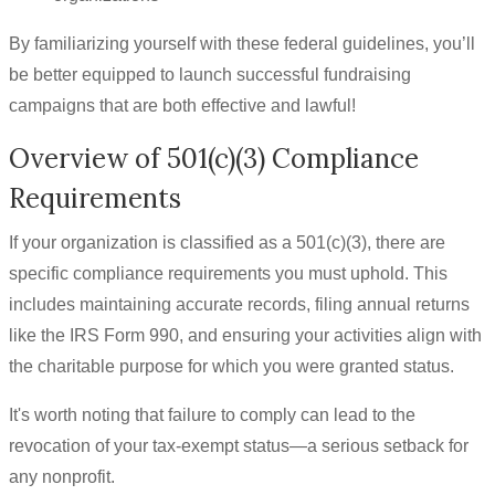
By familiarizing yourself with these federal guidelines, you’ll
be better equipped to launch successful fundraising
campaigns that are both effective and lawful!
Overview of 501(c)(3) Compliance
Requirements
If your organization is classified as a 501(c)(3), there are
specific compliance requirements you must uphold. This
includes maintaining accurate records, filing annual returns
like the IRS Form 990, and ensuring your activities align with
the charitable purpose for which you were granted status.
It's worth noting that failure to comply can lead to the
revocation of your tax-exempt status—a serious setback for
any nonprofit.