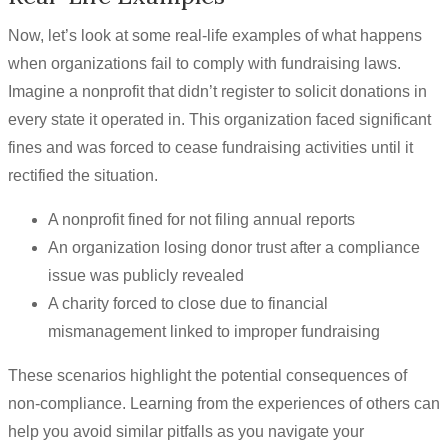
Now, let’s look at some real-life examples of what happens
when organizations fail to comply with fundraising laws.
Imagine a nonprofit that didn’t register to solicit donations in
every state it operated in. This organization faced significant
fines and was forced to cease fundraising activities until it
rectified the situation.
A nonprofit fined for not filing annual reports
An organization losing donor trust after a compliance
issue was publicly revealed
A charity forced to close due to financial
mismanagement linked to improper fundraising
These scenarios highlight the potential consequences of
non-compliance. Learning from the experiences of others can
help you avoid similar pitfalls as you navigate your