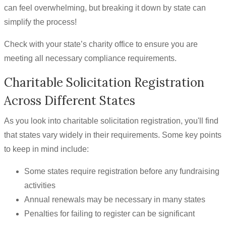
can feel overwhelming, but breaking it down by state can
simplify the process!
Check with your state’s charity office to ensure you are
meeting all necessary compliance requirements.
Charitable Solicitation Registration
Across Different States
As you look into charitable solicitation registration, you'll find
that states vary widely in their requirements. Some key points
to keep in mind include:
Some states require registration before any fundraising
activities
Annual renewals may be necessary in many states
Penalties for failing to register can be significant