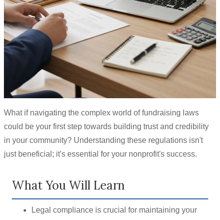
What if navigating the complex world of fundraising laws
could be your first step towards building trust and credibility
in your community? Understanding these regulations isn't
just beneficial; it's essential for your nonprofit's success.
What You Will Learn
Legal compliance is crucial for maintaining your