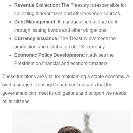
Revenue Collection:
The Treasury is responsible for
collecting federal taxes and other revenue sources.
Debt Management:
It manages the national debt
through issuing bonds and other obligations.
Currency Issuance:
The Treasury oversees the
production and distribution of U.S. currency.
Economic Policy Development:
It advises the
President on financial and economic matters.
These functions are vital for maintaining a stable economy. A
well-managed Treasury Department ensures that the
government can meet its obligations and support the needs
of its citizens.