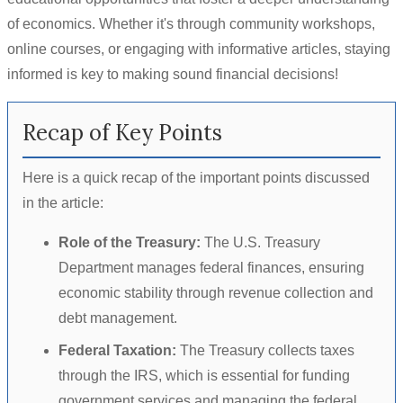
of economics. Whether it's through community workshops,
online courses, or engaging with informative articles, staying
informed is key to making sound financial decisions!
Recap of Key Points
Here is a quick recap of the important points discussed
in the article:
Role of the Treasury:
The U.S. Treasury
Department manages federal finances, ensuring
economic stability through revenue collection and
debt management.
Federal Taxation:
The Treasury collects taxes
through the IRS, which is essential for funding
government services and managing the federal