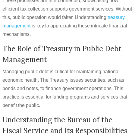
These processes are interconnected, showcasing how
efficient tax collection supports government services. Without
this, public operation would falter. Understanding
treasury
management
is key to appreciating these intricate financial
mechanisms.
The Role of Treasury in Public Debt
Management
Managing public debt is critical for maintaining national
economic health. The Treasury issues securities, such as
bonds and notes, to finance government operations. This
practice is essential for funding programs and services that
benefit the public.
Understanding the Bureau of the
Fiscal Service and Its Responsibilities