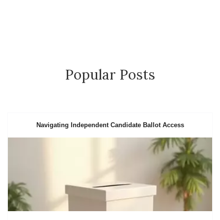
Popular Posts
Navigating Independent Candidate Ballot Access