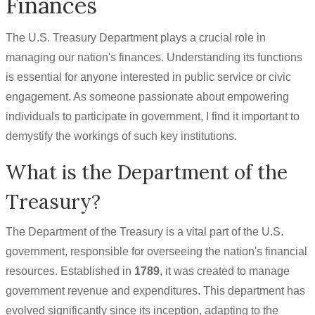
Finances
The U.S. Treasury Department plays a crucial role in
managing our nation's finances. Understanding its functions
is essential for anyone interested in public service or civic
engagement. As someone passionate about empowering
individuals to participate in government, I find it important to
demystify the workings of such key institutions.
What is the Department of the
Treasury?
The Department of the Treasury is a vital part of the U.S.
government, responsible for overseeing the nation's financial
resources. Established in
1789
, it was created to manage
government revenue and expenditures. This department has
evolved significantly since its inception, adapting to the