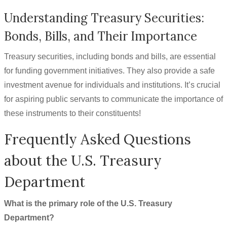
Understanding Treasury Securities:
Bonds, Bills, and Their Importance
Treasury securities, including bonds and bills, are essential
for funding government initiatives. They also provide a safe
investment avenue for individuals and institutions. It’s crucial
for aspiring public servants to communicate the importance of
these instruments to their constituents!
Frequently Asked Questions
about the U.S. Treasury
Department
What is the primary role of the U.S. Treasury
Department?