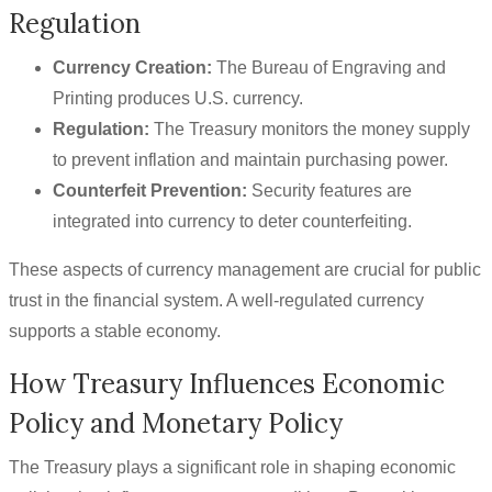
Regulation
Currency Creation:
The Bureau of Engraving and
Printing produces U.S. currency.
Regulation:
The Treasury monitors the money supply
to prevent inflation and maintain purchasing power.
Counterfeit Prevention:
Security features are
integrated into currency to deter counterfeiting.
These aspects of currency management are crucial for public
trust in the financial system. A well-regulated currency
supports a stable economy.
How Treasury Influences Economic
Policy and Monetary Policy
The Treasury plays a significant role in shaping economic