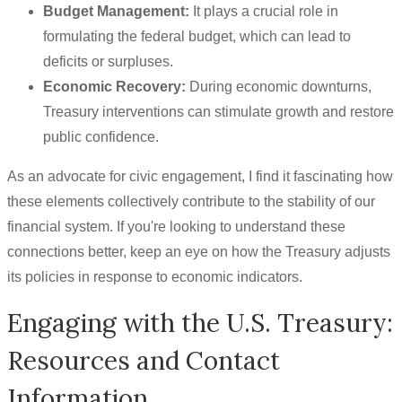
Budget Management:
It plays a crucial role in
formulating the federal budget, which can lead to
deficits or surpluses.
Economic Recovery:
During economic downturns,
Treasury interventions can stimulate growth and restore
public confidence.
As an advocate for civic engagement, I find it fascinating how
these elements collectively contribute to the stability of our
financial system. If you're looking to understand these
connections better, keep an eye on how the Treasury adjusts
its policies in response to economic indicators.
Engaging with the U.S. Treasury:
Resources and Contact
Information