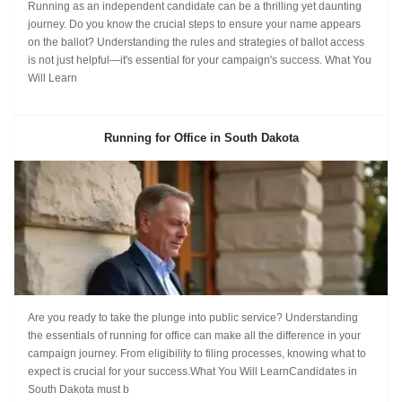
Running as an independent candidate can be a thrilling yet daunting
journey. Do you know the crucial steps to ensure your name appears
on the ballot? Understanding the rules and strategies of ballot access
is not just helpful—it's essential for your campaign's success. What You
Will Learn
Running for Office in South Dakota
Are you ready to take the plunge into public service? Understanding
the essentials of running for office can make all the difference in your
campaign journey. From eligibility to filing processes, knowing what to
expect is crucial for your success.What You Will LearnCandidates in
South Dakota must b