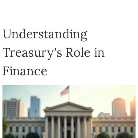
Understanding
Treasury's Role in
Finance