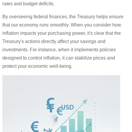
rates and budget deficits.
By overseeing federal finances, the Treasury helps ensure
that our economy runs smoothly. When you consider how
inflation impacts your purchasing power, it's clear that the
Treasury's actions directly affect your savings and
investments. For instance, when it implements policies
designed to control inflation, it can stabilize prices and
protect your economic well-being.