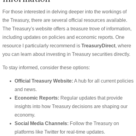
For those interested in delving deeper into the workings of
the Treasury, there are several official resources available.
The Treasury's website offers a treasure trove of information,
including updates on policies and economic reports. One
resource I particularly recommend is
TreasuryDirect
, where
you can learn about investing in Treasury securities directly.
To stay informed, consider these options:
Official Treasury Website:
A hub for all current policies
and news.
Economic Reports:
Regular updates that provide
insights into how Treasury decisions are shaping our
economy.
Social Media Channels:
Follow the Treasury on
platforms like Twitter for real-time updates.