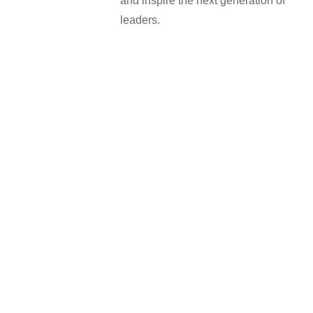
and inspire the next generation of
leaders.