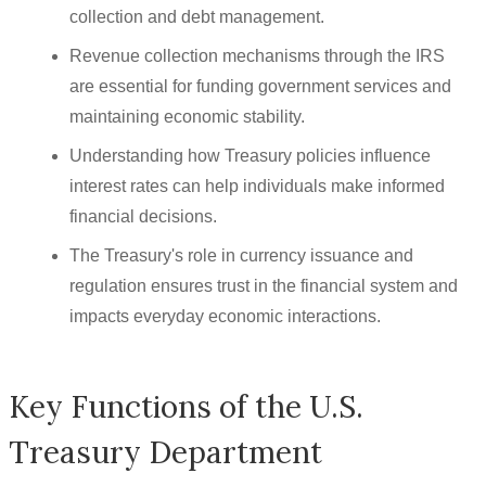
collection and debt management.
Revenue collection mechanisms through the IRS
are essential for funding government services and
maintaining economic stability.
Understanding how Treasury policies influence
interest rates can help individuals make informed
financial decisions.
The Treasury's role in currency issuance and
regulation ensures trust in the financial system and
impacts everyday economic interactions.
Key Functions of the U.S.
Treasury Department