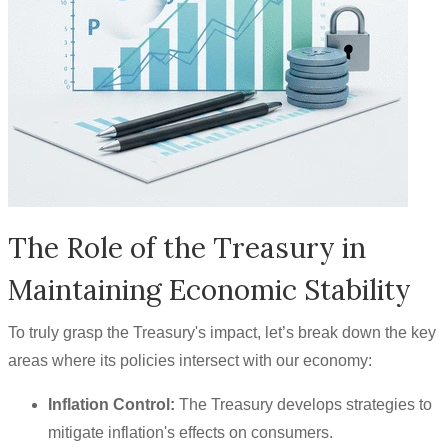
The Role of the Treasury in
Maintaining Economic Stability
To truly grasp the Treasury's impact, let’s break down the key
areas where its policies intersect with our economy:
Inflation Control:
The Treasury develops strategies to
mitigate inflation's effects on consumers.