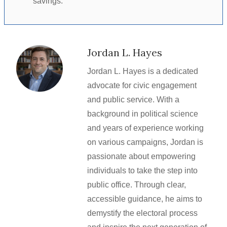
savings.
Jordan L. Hayes
Jordan L. Hayes is a dedicated
advocate for civic engagement
and public service. With a
background in political science
and years of experience working
on various campaigns, Jordan is
passionate about empowering
individuals to take the step into
public office. Through clear,
accessible guidance, he aims to
demystify the electoral process