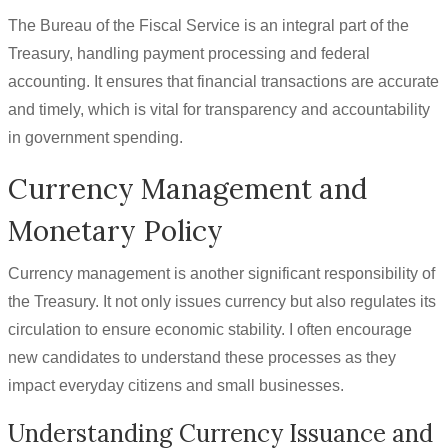
The Bureau of the Fiscal Service is an integral part of the
Treasury, handling payment processing and federal
accounting. It ensures that financial transactions are accurate
and timely, which is vital for transparency and accountability
in government spending.
Currency Management and
Monetary Policy
Currency management is another significant responsibility of
the Treasury. It not only issues currency but also regulates its
circulation to ensure economic stability. I often encourage
new candidates to understand these processes as they
impact everyday citizens and small businesses.
Understanding Currency Issuance and