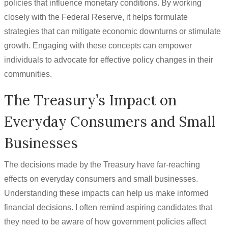
policies that influence monetary conditions. By working
closely with the Federal Reserve, it helps formulate
strategies that can mitigate economic downturns or stimulate
growth. Engaging with these concepts can empower
individuals to advocate for effective policy changes in their
communities.
The Treasury’s Impact on
Everyday Consumers and Small
Businesses
The decisions made by the Treasury have far-reaching
effects on everyday consumers and small businesses.
Understanding these impacts can help us make informed
financial decisions. I often remind aspiring candidates that
they need to be aware of how government policies affect