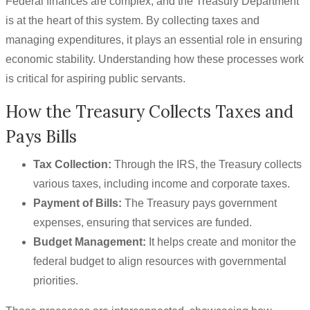
Federal finances are complex, and the Treasury Department
is at the heart of this system. By collecting taxes and
managing expenditures, it plays an essential role in ensuring
economic stability. Understanding how these processes work
is critical for aspiring public servants.
How the Treasury Collects Taxes and
Pays Bills
Tax Collection:
Through the IRS, the Treasury collects
various taxes, including income and corporate taxes.
Payment of Bills:
The Treasury pays government
expenses, ensuring that services are funded.
Budget Management:
It helps create and monitor the
federal budget to align resources with governmental
priorities.