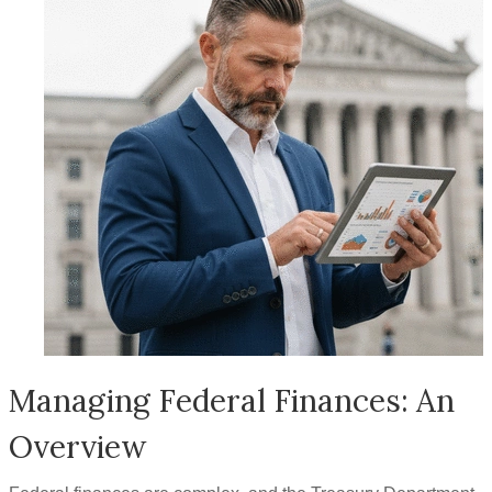
Managing Federal Finances: An
Overview