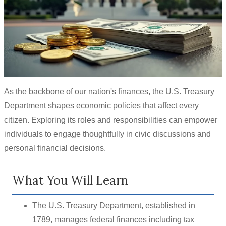
As the backbone of our nation's finances, the U.S. Treasury
Department shapes economic policies that affect every
citizen. Exploring its roles and responsibilities can empower
individuals to engage thoughtfully in civic discussions and
personal financial decisions.
What You Will Learn
The U.S. Treasury Department, established in
1789, manages federal finances including tax