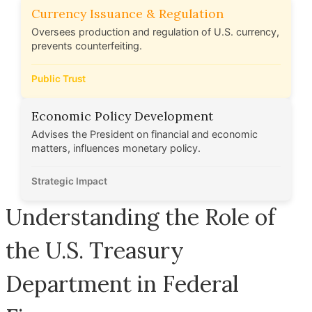
Currency Issuance & Regulation
Oversees production and regulation of U.S. currency,
prevents counterfeiting.
Public Trust
Economic Policy Development
Advises the President on financial and economic
matters, influences monetary policy.
Strategic Impact
Understanding the Role of
the U.S. Treasury
Department in Federal