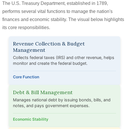
The U.S. Treasury Department, established in 1789,
performs several vital functions to manage the nation's
finances and economic stability. The visual below highlights
its core responsibilities.
Revenue Collection & Budget
Management
Collects federal taxes (IRS) and other revenue, helps
monitor and create the federal budget.
Core Function
Debt & Bill Management
Manages national debt by issuing bonds, bills, and
notes, and pays government expenses.
Economic Stability