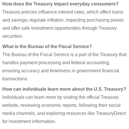
How does the Treasury impact everyday consumers?
Treasury policies influence interest rates, which affect loans
and savings; regulate inflation, impacting purchasing power;
and offer safe investment opportunities through Treasury
securities.
What is the Bureau of the Fiscal Service?
The Bureau of the Fiscal Service is a part of the Treasury that
handles payment processing and federal accounting,
ensuring accuracy and timeliness in government financial
transactions.
How can individuals learn more about the U.S. Treasury?
Individuals can learn more by visiting the official Treasury
website, reviewing economic reports, following their social
media channels, and exploring resources like TreasuryDirect
for investment information.