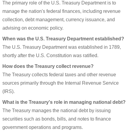
The primary role of the U.S. Treasury Department is to
manage the nation's federal finances, including revenue
collection, debt management, currency issuance, and
advising on economic policy.
When was the U.S. Treasury Department established?
The U.S. Treasury Department was established in 1789,
shortly after the U.S. Constitution was ratified.
How does the Treasury collect revenue?
The Treasury collects federal taxes and other revenue
sources primarily through the Internal Revenue Service
(IRS).
What is the Treasury's role in managing national debt?
The Treasury manages the national debt by issuing
securities such as bonds, bills, and notes to finance
government operations and programs.