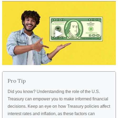
Pro Tip
Did you know? Understanding the role of the U.S.
Treasury can empower you to make informed financial
decisions. Keep an eye on how Treasury policies affect
interest rates and inflation, as these factors can