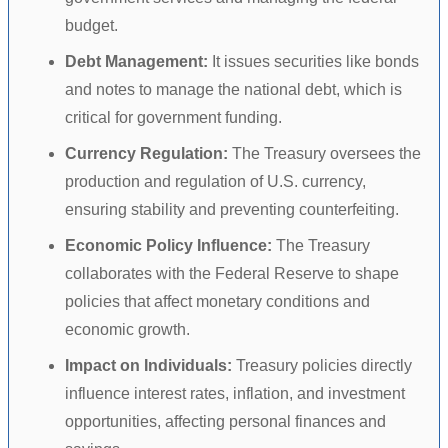
budget.
Debt Management:
It issues securities like bonds
and notes to manage the national debt, which is
critical for government funding.
Currency Regulation:
The Treasury oversees the
production and regulation of U.S. currency,
ensuring stability and preventing counterfeiting.
Economic Policy Influence:
The Treasury
collaborates with the Federal Reserve to shape
policies that affect monetary conditions and
economic growth.
Impact on Individuals:
Treasury policies directly
influence interest rates, inflation, and investment
opportunities, affecting personal finances and