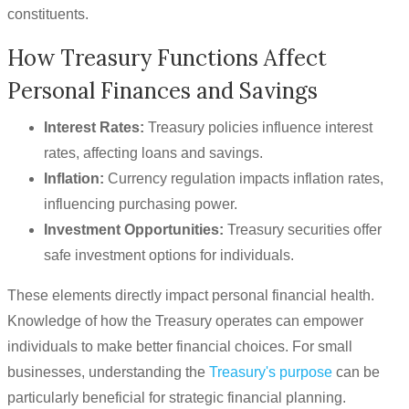
constituents.
How Treasury Functions Affect
Personal Finances and Savings
Interest Rates:
Treasury policies influence interest
rates, affecting loans and savings.
Inflation:
Currency regulation impacts inflation rates,
influencing purchasing power.
Investment Opportunities:
Treasury securities offer
safe investment options for individuals.
These elements directly impact personal financial health.
Knowledge of how the Treasury operates can empower
individuals to make better financial choices. For small
businesses, understanding the
Treasury's purpose
can be
particularly beneficial for strategic financial planning.