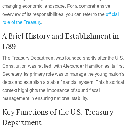
changing economic landscape. For a comprehensive
overview of its responsibilities, you can refer to the
official
role of the Treasury
.
A Brief History and Establishment in
1789
The Treasury Department was founded shortly after the U.S.
Constitution was ratified, with Alexander Hamilton as its first
Secretary. Its primary role was to manage the young nation's
debts and establish a stable financial system. This historical
context highlights the importance of sound fiscal
management in ensuring national stability.
Key Functions of the U.S. Treasury
Department