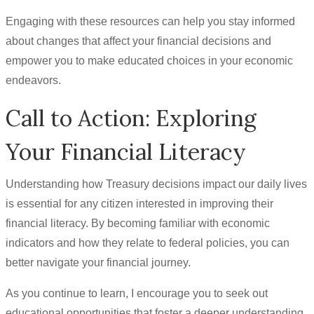
Engaging with these resources can help you stay informed
about changes that affect your financial decisions and
empower you to make educated choices in your economic
endeavors.
Call to Action: Exploring
Your Financial Literacy
Understanding how Treasury decisions impact our daily lives
is essential for any citizen interested in improving their
financial literacy. By becoming familiar with economic
indicators and how they relate to federal policies, you can
better navigate your financial journey.
As you continue to learn, I encourage you to seek out
educational opportunities that foster a deeper understanding