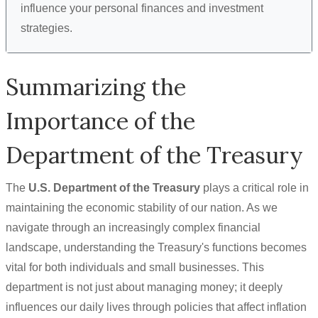
influence your personal finances and investment
strategies.
Summarizing the
Importance of the
Department of the Treasury
The
U.S. Department of the Treasury
plays a critical role in
maintaining the economic stability of our nation. As we
navigate through an increasingly complex financial
landscape, understanding the Treasury's functions becomes
vital for both individuals and small businesses. This
department is not just about managing money; it deeply
influences our daily lives through policies that affect inflation