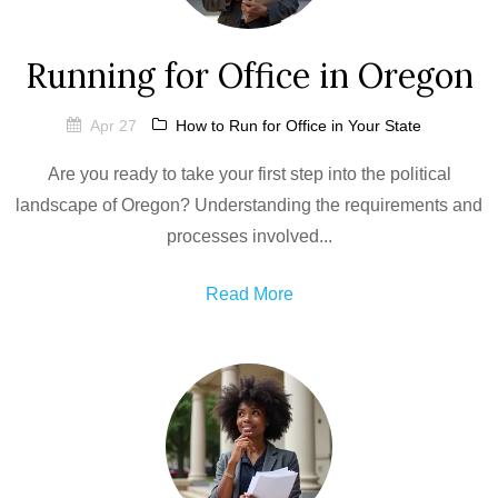
Running for Office in Oregon
Apr 27
How to Run for Office in Your State
Are you ready to take your first step into the political
landscape of Oregon? Understanding the requirements and
processes involved...
Read More