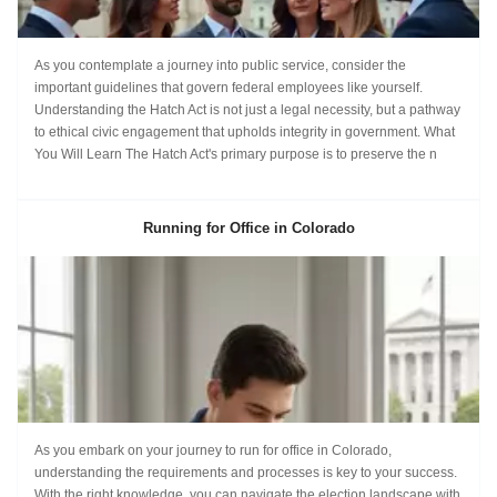
As you contemplate a journey into public service, consider the
important guidelines that govern federal employees like yourself.
Understanding the Hatch Act is not just a legal necessity, but a pathway
to ethical civic engagement that upholds integrity in government. What
You Will Learn The Hatch Act's primary purpose is to preserve the n
Running for Office in Colorado
As you embark on your journey to run for office in Colorado,
understanding the requirements and processes is key to your success.
With the right knowledge, you can navigate the election landscape with