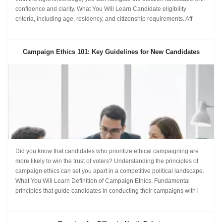
confidence and clarity. What You Will Learn Candidate eligibility
criteria, including age, residency, and citizenship requirements. Aff
Campaign Ethics 101: Key Guidelines for New Candidates
Did you know that candidates who prioritize ethical campaigning are
more likely to win the trust of voters? Understanding the principles of
campaign ethics can set you apart in a competitive political landscape.
What You Will Learn Definition of Campaign Ethics: Fundamental
principles that guide candidates in conducting their campaigns with i