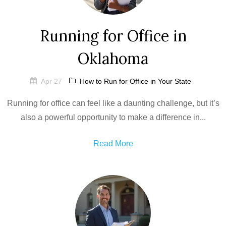
Running for Office in
Oklahoma
Apr 27
How to Run for Office in Your State
Running for office can feel like a daunting challenge, but it’s
also a powerful opportunity to make a difference in...
Read More