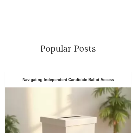
Popular Posts
Navigating Independent Candidate Ballot Access