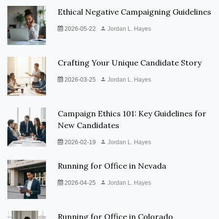
Ethical Negative Campaigning Guidelines
2026-05-22
Jordan L. Hayes
Crafting Your Unique Candidate Story
2026-03-25
Jordan L. Hayes
Campaign Ethics 101: Key Guidelines for
New Candidates
2026-02-19
Jordan L. Hayes
Running for Office in Nevada
2026-04-25
Jordan L. Hayes
Running for Office in Colorado