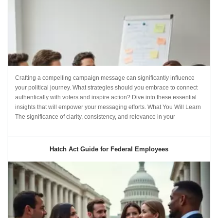
Crafting a compelling campaign message can significantly influence
your political journey. What strategies should you embrace to connect
authentically with voters and inspire action? Dive into these essential
insights that will empower your messaging efforts. What You Will Learn
The significance of clarity, consistency, and relevance in your
Hatch Act Guide for Federal Employees