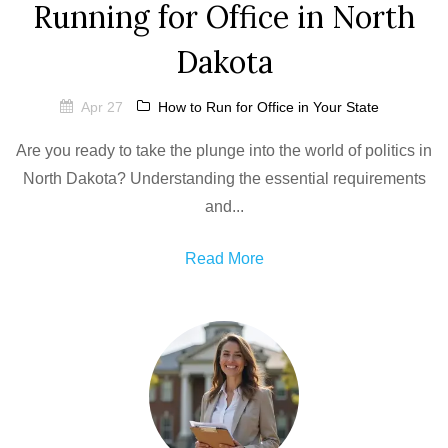
Running for Office in North
Dakota
Apr 27
How to Run for Office in Your State
Are you ready to take the plunge into the world of politics in
North Dakota? Understanding the essential requirements
and...
Read More