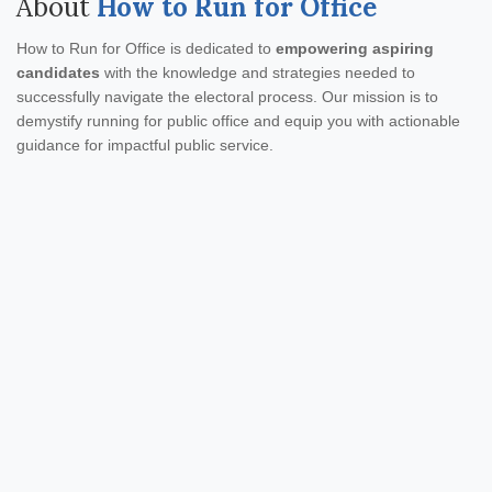
About
How to Run for Office
How to Run for Office is dedicated to
empowering aspiring
candidates
with the knowledge and strategies needed to
successfully navigate the electoral process. Our mission is to
demystify running for public office and equip you with actionable
guidance for impactful public service.