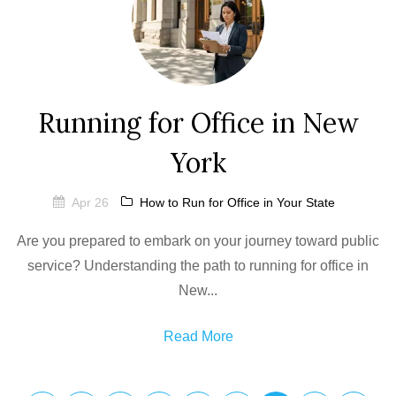
Running for Office in New
York
Apr 26
How to Run for Office in Your State
Are you prepared to embark on your journey toward public
service? Understanding the path to running for office in
New...
Read More