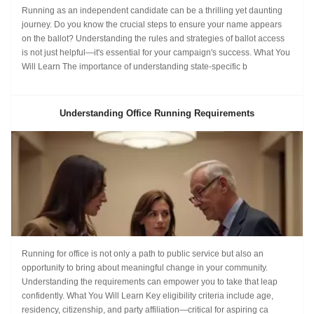
Running as an independent candidate can be a thrilling yet daunting
journey. Do you know the crucial steps to ensure your name appears
on the ballot? Understanding the rules and strategies of ballot access
is not just helpful—it's essential for your campaign's success. What You
Will Learn The importance of understanding state-specific b
Understanding Office Running Requirements
Running for office is not only a path to public service but also an
opportunity to bring about meaningful change in your community.
Understanding the requirements can empower you to take that leap
confidently. What You Will Learn Key eligibility criteria include age,
residency, citizenship, and party affiliation—critical for aspiring ca