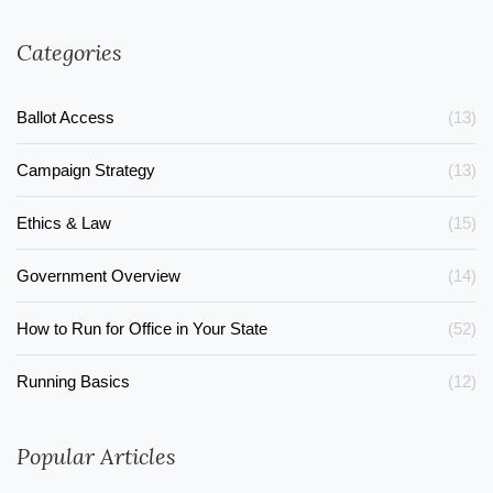
Categories
Ballot Access
(13)
Campaign Strategy
(13)
Ethics & Law
(15)
Government Overview
(14)
How to Run for Office in Your State
(52)
Running Basics
(12)
Popular Articles