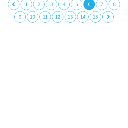
1
2
3
4
5
6
7
8
9
10
11
12
13
14
15