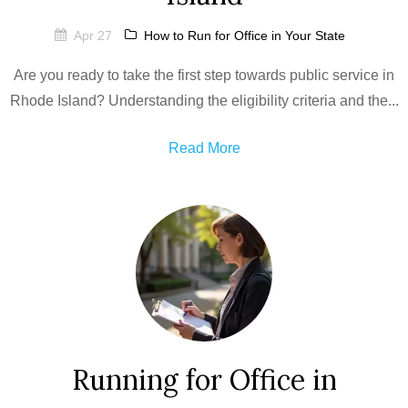
Apr 27
How to Run for Office in Your State
Are you ready to take the first step towards public service in
Rhode Island? Understanding the eligibility criteria and the...
Read More
Running for Office in