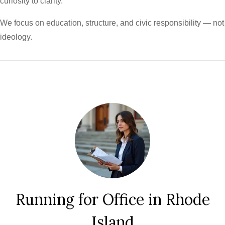
curiosity to clarity.
We focus on education, structure, and civic responsibility — not
ideology.
Running for Office in Rhode
Island