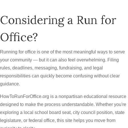
Considering a Run for
Office?
Running for office is one of the most meaningful ways to serve
your community — but it can also feel overwhelming. Filing
rules, deadlines, messaging, fundraising, and legal
responsibilities can quickly become confusing without clear
guidance.
HowToRunForOffice.org is a nonpartisan educational resource
designed to make the process understandable. Whether you're
exploring a local school board seat, city council position, state
legislature, or federal office, this site helps you move from