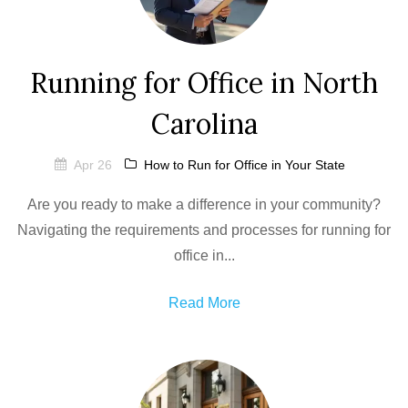
Running for Office in North
Carolina
Apr 26
How to Run for Office in Your State
Are you ready to make a difference in your community?
Navigating the requirements and processes for running for
office in...
Read More