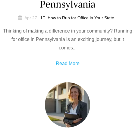
Pennsylvania
Apr 27
How to Run for Office in Your State
Thinking of making a difference in your community? Running
for office in Pennsylvania is an exciting journey, but it
comes...
Read More