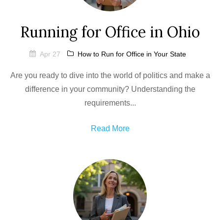
Running for Office in Ohio
Apr 27
How to Run for Office in Your State
Are you ready to dive into the world of politics and make a
difference in your community? Understanding the
requirements...
Read More