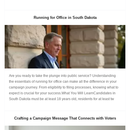
Running for Office in South Dakota
Are you ready to take the plunge into public service? Understanding
the essentials of running for office can make all the difference in your
campaign journey. From eligibility to filing processes, knowing what to
expect is crucial for your success.What You Will LearnCandidates in
South Dakota must be at least 18 years old, residents for at least tw
Crafting a Campaign Message That Connects with Voters