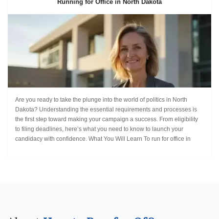
Running for Office in North Dakota
Are you ready to take the plunge into the world of politics in North
Dakota? Understanding the essential requirements and processes is
the first step toward making your campaign a success. From eligibility
to filing deadlines, here’s what you need to know to launch your
candidacy with confidence. What You Will Learn To run for office in